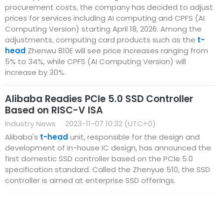
procurement costs, the company has decided to adjust
prices for services including AI computing and CPFS (AI
Computing Version) starting April 18, 2026. Among the
adjustments, computing card products such as the
t-
head
Zhenwu 810E will see price increases ranging from
5% to 34%, while CPFS (AI Computing Version) will
increase by 30%.
Alibaba Readies PCIe 5.0 SSD Controller
Based on RISC-V ISA
Industry News
2023-11-07 10:32 (UTC+0)
Alibaba's
t-head
unit, responsible for the design and
development of in-house IC design, has announced the
first domestic SSD controller based on the PCIe 5.0
specification standard. Called the Zhenyue 510, the SSD
controller is aimed at enterprise SSD offerings.