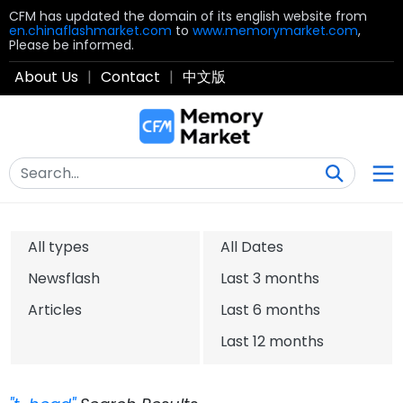
CFM has updated the domain of its english website from
en.chinaflashmarket.com
to
www.memorymarket.com
,
Please be informed.
About Us
|
Contact
|
中文版
All types
All Dates
Newsflash
Last 3 months
Articles
Last 6 months
Last 12 months