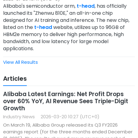
Alibaba's semiconductor arm,
t-head
, has officially
launched its "Zhenwu 810E," an all-in-one chip
designed for AI training and inference. The new chip,
listed on the
t-head
website, utilizes up to 96GB of
HBM2e memory to deliver high performance, high
bandwidth, and low latency for large model
applications.
View All Results
Articles
Alibaba Latest Earnings: Net Profit Drops
over 60% YoY, AI Revenue Sees Triple-Digit
Growth
Industry News
2026-03-20 10:27 (UTC+0)
On March 19, Alibaba Group released its Q3 FY2026
earnings report (for the three months ended December