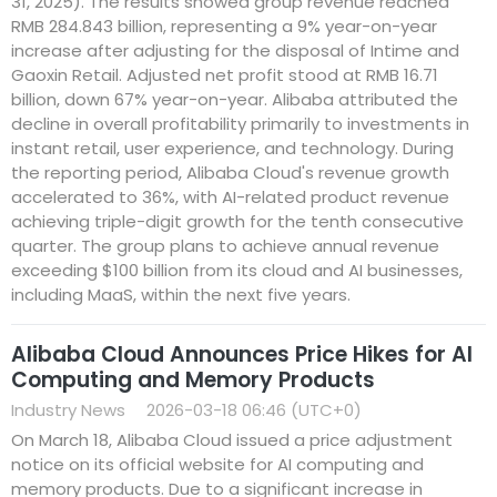
31, 2025). The results showed group revenue reached
RMB 284.843 billion, representing a 9% year-on-year
increase after adjusting for the disposal of Intime and
Gaoxin Retail. Adjusted net profit stood at RMB 16.71
billion, down 67% year-on-year. Alibaba attributed the
decline in overall profitability primarily to investments in
instant retail, user experience, and technology. During
the reporting period, Alibaba Cloud's revenue growth
accelerated to 36%, with AI-related product revenue
achieving triple-digit growth for the tenth consecutive
quarter. The group plans to achieve annual revenue
exceeding $100 billion from its cloud and AI businesses,
including MaaS, within the next five years.
Alibaba Cloud Announces Price Hikes for AI
Computing and Memory Products
Industry News
2026-03-18 06:46 (UTC+0)
On March 18, Alibaba Cloud issued a price adjustment
notice on its official website for AI computing and
memory products. Due to a significant increase in