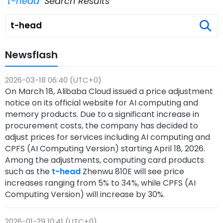
"t-head"
Search Results
Newsflash
2026-03-18 06:40 (UTC+0)
On March 18, Alibaba Cloud issued a price adjustment
notice on its official website for AI computing and
memory products. Due to a significant increase in
procurement costs, the company has decided to
adjust prices for services including AI computing and
CPFS (AI Computing Version) starting April 18, 2026.
Among the adjustments, computing card products
such as the
t-head
Zhenwu 810E will see price
increases ranging from 5% to 34%, while CPFS (AI
Computing Version) will increase by 30%.
2026-01-29 10:41 (UTC+0)