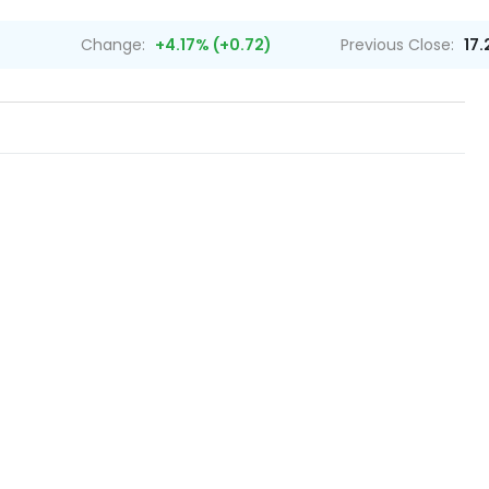
Change:
+4.17% (+0.72)
Previous Close:
17.