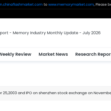
n.chinaflashmarket.com
to
www.memorymarket.com
, Please 
Weekly Review
Market News
Research Repor
5,2003 and IPO on shenzhen stock exchange on November 20,