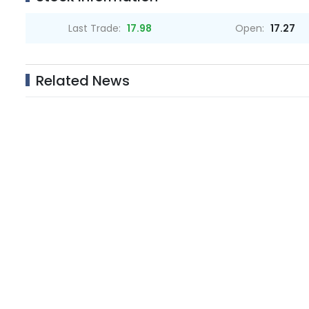
Last Trade:
17.98
Open:
17.27
Related News