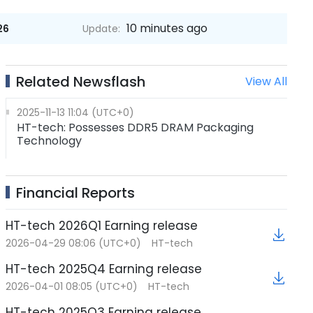
10 minutes ago
26
Update:
Related Newsflash
View All
2025-11-13 11:04 (UTC+0)
HT-tech: Possesses DDR5 DRAM Packaging
Technology
Financial Reports
HT-tech 2026Q1 Earning release
2026-04-29 08:06 (UTC+0)
HT-tech
HT-tech 2025Q4 Earning release
2026-04-01 08:05 (UTC+0)
HT-tech
HT-tech 2025Q3 Earning release