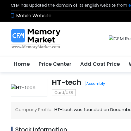
CFM has updated the domain of its english website from
e
Mobile Website
Home
Price Center
Add Cost Price
HT-tech
Assembly
Card/USB
Company Profile:
HT-tech was founded on December 2
Stock Information