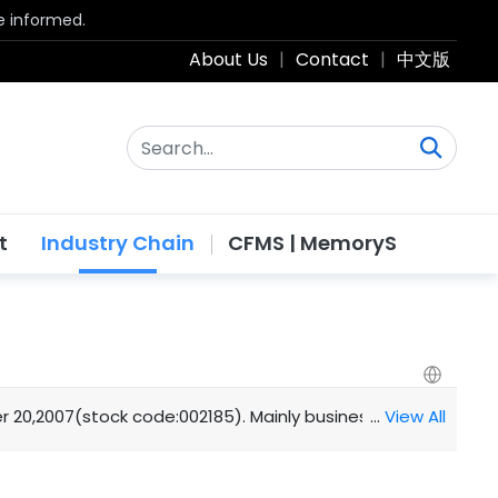
be informed.
About Us
|
Contact
|
中文版
t
Industry Chain
CFMS | MemoryS
2007(stock code:002185). Mainly business: semiconductor I
…
View All