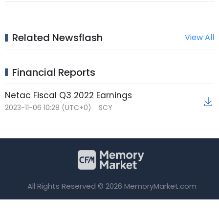
Related Newsflash
View All
Financial Reports
Netac Fiscal Q3 2022 Earnings
2023-11-06 10:28 (UTC+0)
SCY
All Rights Reserved © 2026 MemoryMarket.com