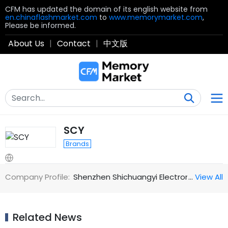
CFM has updated the domain of its english website from
en.chinaflashmarket.com
to
www.memorymarket.com
,
Please be informed.
About Us
|
Contact
|
中文版
SCY
Brands
Company Profile:
Shenzhen Shichuangyi Electronics Co., L
…
View All
Related News