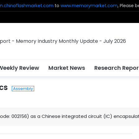
n.chinaflashmarket.com
to
www.memorymarket.com
, Please 
Weekly Review
Market News
Research Repor
cs
Assembly
code: 002156) as a Chinese integrated circuit (IC) encapsula