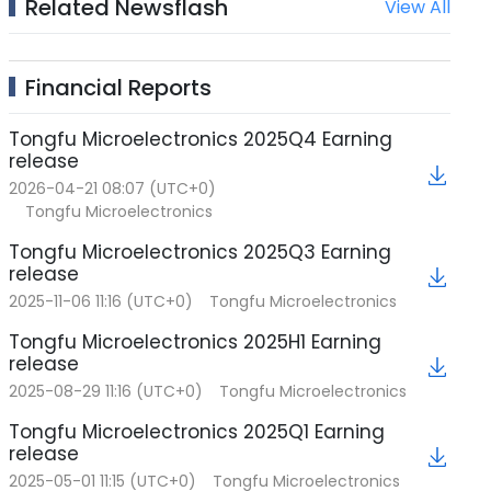
Related Newsflash
View All
Financial Reports
Tongfu Microelectronics 2025Q4 Earning
release
2026-04-21 08:07 (UTC+0)
Tongfu Microelectronics
Tongfu Microelectronics 2025Q3 Earning
release
2025-11-06 11:16 (UTC+0)
Tongfu Microelectronics
Tongfu Microelectronics 2025H1 Earning
release
2025-08-29 11:16 (UTC+0)
Tongfu Microelectronics
Tongfu Microelectronics 2025Q1 Earning
release
2025-05-01 11:15 (UTC+0)
Tongfu Microelectronics