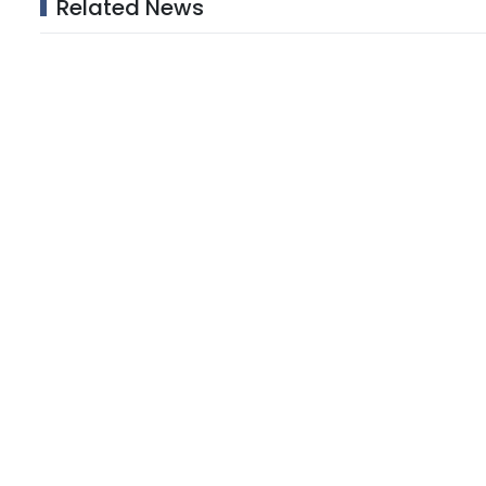
Related News