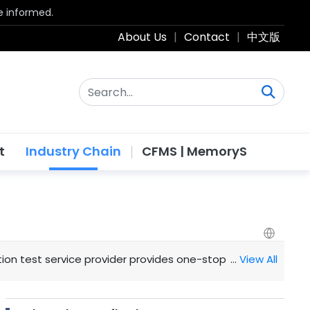
be informed.
About Us
|
Contact
|
中文版
t
Industry Chain
CFMS | MemoryS
tion test service provider provides one-stop design simulati
…
View All