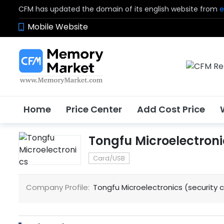
CFM has updated the domain of its english website from
e
Mobile Website
Home
Price Center
Add Cost Price
Tongfu Microelectroni
Card/USB
Company Profile:
Tongfu Microelectronics (security 