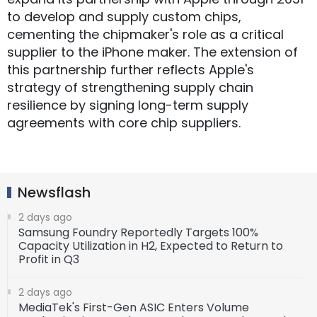
to develop and supply custom chips,
cementing the chipmaker's role as a critical
supplier to the iPhone maker. The extension of
this partnership further reflects Apple's
strategy of strengthening supply chain
resilience by signing long-term supply
agreements with core chip suppliers.
Newsflash
2 days ago
Samsung Foundry Reportedly Targets 100%
Capacity Utilization in H2, Expected to Return to
Profit in Q3
2 days ago
MediaTek's First-Gen ASIC Enters Volume