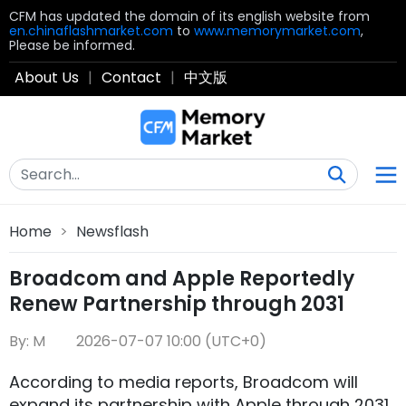
CFM has updated the domain of its english website from
en.chinaflashmarket.com
to
www.memorymarket.com
,
Please be informed.
About Us
|
Contact
|
中文版
Home
>
Newsflash
Broadcom and Apple Reportedly
Renew Partnership through 2031
By: M
2026-07-07 10:00 (UTC+0)
According to media reports, Broadcom will
expand its partnership with Apple through 2031