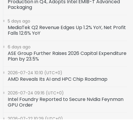
Production in Q4, Adopts Intel EMIB-T Advanced
Packaging
5 days ago
MediaTek Q2 Revenue Edges Up 1.2% YoY, Net Profit
Falls 12.6% YoY
6 days ago
ASE Group Further Raises 2026 Capital Expenditure
Plan by 23.5%
2026-07-24 10:10 (UTC+0)
AMD Reveals Its AI and HPC Chip Roadmap
2026-07-24 09:16 (UTC+0)
Intel Foundry Reported to Secure Nvidia Feynman
GPU Order
2026-07-22 10:29 (UTC+0)
SK Hynix Denies Rumors of Acquiring Intel's Ohio
Fab