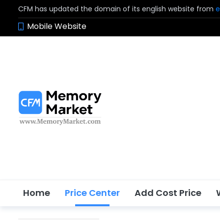
CFM has updated the domain of its english website from
e
Mobile Website
Home
Price Center
Add Cost Price