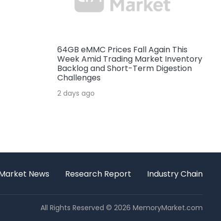
64GB eMMC Prices Fall Again This
Week Amid Trading Market Inventory
Backlog and Short-Term Digestion
Challenges
2 days ago
Market News
Research Report
Industry Chain
All Rights Reserved © 2026 MemoryMarket.com