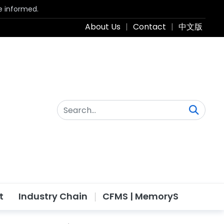
be informed.
About Us
|
Contact
|
中文版
t
Industry Chain
CFMS | MemoryS