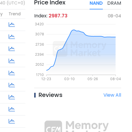
Price Index
:40 (UTC+0)
NAND
DRAM
cy
Trend
Index:
2987.73
08-04
Reviews
View All