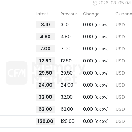
2026-08-05 04
Latest
Previous
Change
Curren
3.10
3.10
0.00
USD
(0.00%)
4.80
4.80
0.00
USD
(0.00%)
7.00
7.00
0.00
USD
(0.00%)
12.50
12.50
0.00
USD
(0.00%)
29.50
29.50
0.00
USD
(0.00%)
24.00
24.00
0.00
USD
(0.00%)
32.00
32.00
0.00
USD
(0.00%)
62.00
62.00
0.00
USD
(0.00%)
120.00
120.00
0.00
USD
(0.00%)