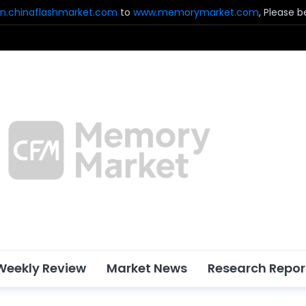
n.chinaflashmarket.com
to
www.memorymarket.com
, Please 
Weekly Review
Market News
Research Repor