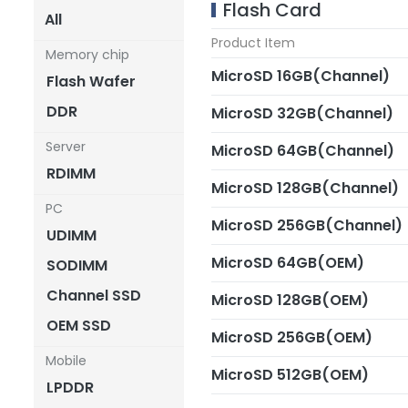
Flash Card
All
Product Item
Memory chip
MicroSD 16GB(Channel)
Flash Wafer
DDR
MicroSD 32GB(Channel)
Server
MicroSD 64GB(Channel)
RDIMM
MicroSD 128GB(Channel)
PC
MicroSD 256GB(Channel)
UDIMM
MicroSD 64GB(OEM)
SODIMM
Channel SSD
MicroSD 128GB(OEM)
OEM SSD
MicroSD 256GB(OEM)
Mobile
MicroSD 512GB(OEM)
LPDDR