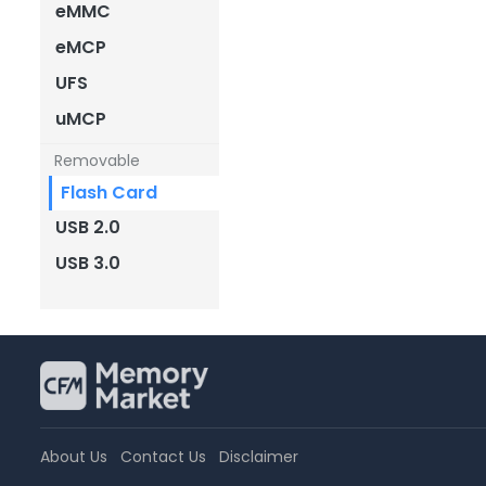
eMMC
eMCP
UFS
uMCP
Removable
Flash Card
USB 2.0
USB 3.0
About Us
Contact Us
Disclaimer