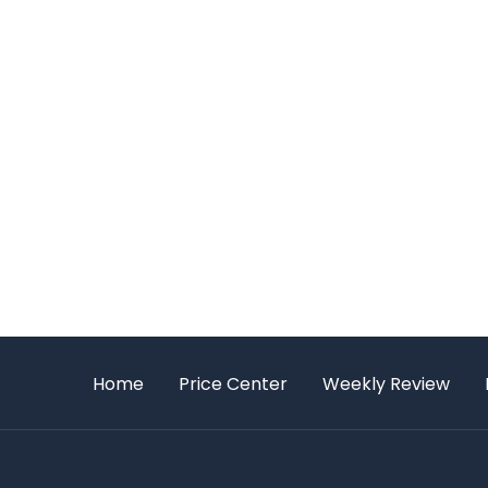
Home
Price Center
Weekly Review