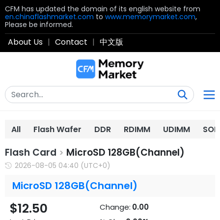
CFM has updated the domain of its english website from
en.chinaflashmarket.com
to
www.memorymarket.com
,
Please be informed.
About Us
|
Contact
|
中文版
All
Flash Wafer
DDR
RDIMM
UDIMM
SOD
Flash Card
MicroSD 128GB(Channel)
>
2026-08-05 04:40 (UTC+0)
MicroSD 128GB(Channel)
$12.50
Change:
0.00