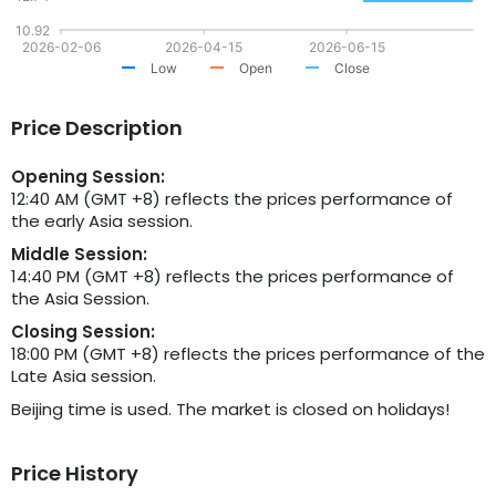
10.92
2026-02-06
2026-04-15
2026-06-15
Low
Open
Close
Price Description
Opening Session:
12:40 AM (GMT +8) reflects the prices performance of
the early Asia session.
Middle Session:
14:40 PM (GMT +8) reflects the prices performance of
the Asia Session.
Closing Session:
18:00 PM (GMT +8) reflects the prices performance of the
Late Asia session.
Beijing time is used. The market is closed on holidays!
Price History