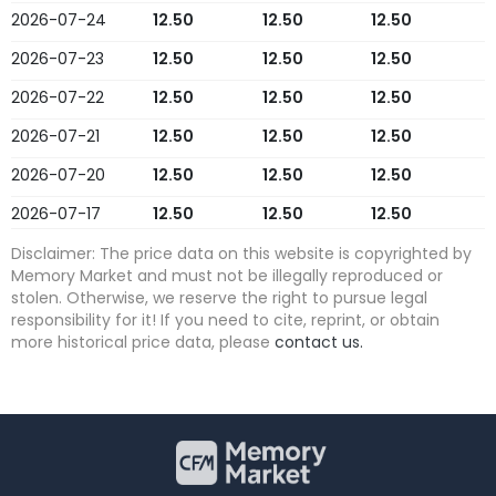
2026-07-24
12.50
12.50
12.50
2026-07-23
12.50
12.50
12.50
2026-07-22
12.50
12.50
12.50
2026-07-21
12.50
12.50
12.50
2026-07-20
12.50
12.50
12.50
2026-07-17
12.50
12.50
12.50
2026-07-16
12.50
12.50
12.50
Disclaimer: The price data on this website is copyrighted by
Memory Market and must not be illegally reproduced or
2026-07-15
12.50
12.50
12.50
stolen. Otherwise, we reserve the right to pursue legal
responsibility for it! If you need to cite, reprint, or obtain
2026-07-14
12.50
12.50
12.50
more historical price data, please
contact us.
2026-07-13
12.50
12.50
12.50
2026-07-10
12.50
12.50
12.50
2026-07-09
12.50
12.50
12.50
2026-07-08
12.50
12.50
12.50