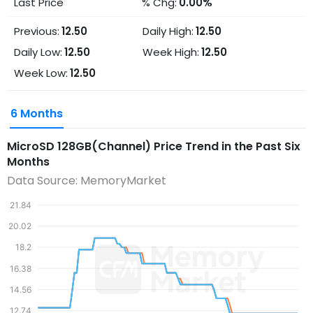
Last Price
% Chg:
0.00%
Previous:
12.50
Daily High:
12.50
Daily Low:
12.50
Week High:
12.50
Week Low:
12.50
6 Months
MicroSD 128GB(Channel)
Price Trend in the Past Six
Months
Data Source: MemoryMarket
21.84
20.02
18.2
16.38
14.56
12.74