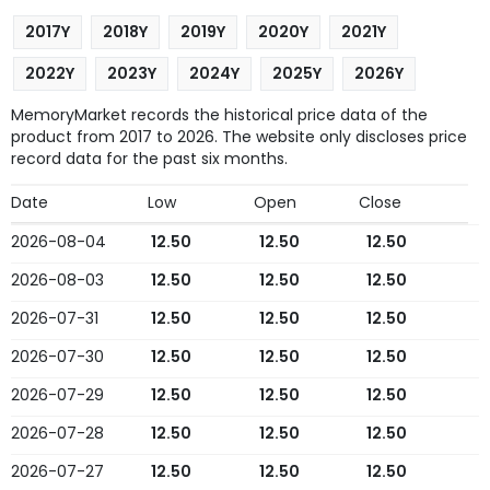
2017Y
2018Y
2019Y
2020Y
2021Y
2022Y
2023Y
2024Y
2025Y
2026Y
MemoryMarket records the historical price data of the
product from 2017 to 2026. The website only discloses price
record data for the past six months.
Date
Low
Open
Close
2026-08-04
12.50
12.50
12.50
2026-08-03
12.50
12.50
12.50
2026-07-31
12.50
12.50
12.50
2026-07-30
12.50
12.50
12.50
2026-07-29
12.50
12.50
12.50
2026-07-28
12.50
12.50
12.50
2026-07-27
12.50
12.50
12.50