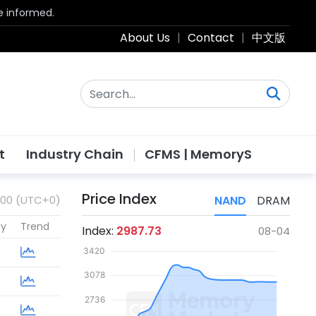
be informed.
About Us
|
Contact
|
中文版
t
Industry Chain
CFMS | MemoryS
Price Index
:00 (UTC+0)
NAND
DRAM
cy
Trend
Index:
2987.73
08-04