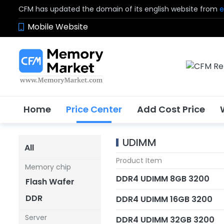
CFM has updated the domain of its english website from
e
Mobile Website
Home
Price Center
Add Cost Price
UDIMM
All
Product Item
Memory chip
DDR4 UDIMM 8GB 3200
Flash Wafer
DDR
DDR4 UDIMM 16GB 3200
Server
DDR4 UDIMM 32GB 3200