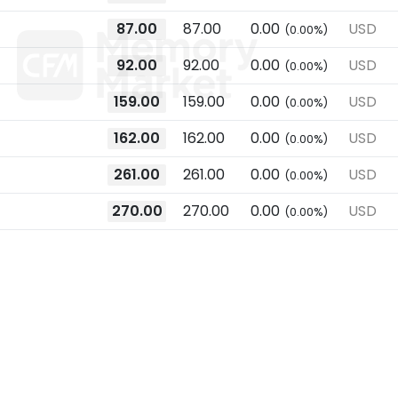
87.00
87.00
0.00
USD
(0.00%)
92.00
92.00
0.00
USD
(0.00%)
159.00
159.00
0.00
USD
(0.00%)
162.00
162.00
0.00
USD
(0.00%)
261.00
261.00
0.00
USD
(0.00%)
270.00
270.00
0.00
USD
(0.00%)