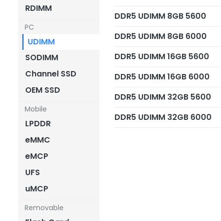
RDIMM
DDR5 UDIMM 8GB 5600
PC
DDR5 UDIMM 8GB 6000
UDIMM
DDR5 UDIMM 16GB 5600
SODIMM
Channel SSD
DDR5 UDIMM 16GB 6000
OEM SSD
DDR5 UDIMM 32GB 5600
Mobile
DDR5 UDIMM 32GB 6000
LPDDR
eMMC
eMCP
UFS
uMCP
Removable