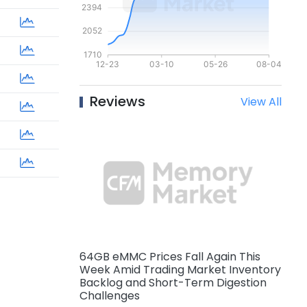
Reviews
View All
64GB eMMC Prices Fall Again This
Week Amid Trading Market Inventory
Backlog and Short-Term Digestion
Challenges