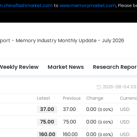
n.chinaflashmarket.com
to
www.memorymarket.com
, Please 
Weekly Review
Market News
Research Repor
2026-08-04 03
Latest
Previous
Change
Curren
37.00
37.00
0.00
USD
(0.00%)
75.00
75.00
0.00
USD
(0.00%)
160.00
160.00
0.00
USD
(0.00%)