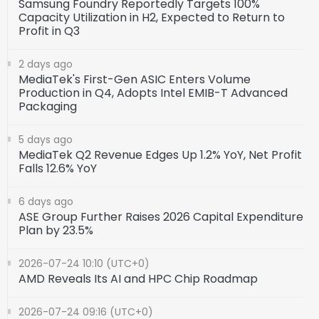
Samsung Foundry Reportedly Targets 100%
Capacity Utilization in H2, Expected to Return to
Profit in Q3
2 days ago
MediaTek's First-Gen ASIC Enters Volume
Production in Q4, Adopts Intel EMIB-T Advanced
Packaging
5 days ago
MediaTek Q2 Revenue Edges Up 1.2% YoY, Net Profit
Falls 12.6% YoY
6 days ago
ASE Group Further Raises 2026 Capital Expenditure
Plan by 23.5%
2026-07-24 10:10 (UTC+0)
AMD Reveals Its AI and HPC Chip Roadmap
2026-07-24 09:16 (UTC+0)