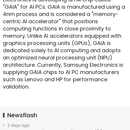
"GAIA" for AI PCs. GAIA is manufactured using a
4nm process and is considered a "memory-
centric AI accelerator" that positions
computing functions in close proximity to
memory. Unlike AI accelerators equipped with
graphics processing units (GPUs), GAIA is
dedicated solely to AI computing and adopts
an optimized neural processing unit (NPU)
architecture. Currently, Samsung Electronics is
supplying GAIA chips to AI PC manufacturers
such as Lenovo and HP for performance
validation.
Newsflash
2 days ago