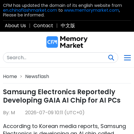
CFM has updated the domain of its english website from
en.chinaflashmarket.com
to
www.memorymarket.com
,
Please be informed.
About Us
|
Contact
|
中文版
Home
>
Newsflash
Samsung Electronics Reportedly
Developing GAIA AI Chip for AI PCs
By: M
2026-07-09 10:11 (UTC+0)
According to Korean media reports, Samsung
Electronics is developing an AI chip called