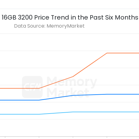
 16GB 3200
Price Trend in the Past Six Months
Data Source: MemoryMarket