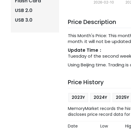
Flash Card
2026-02-10
20
USB 2.0
USB 3.0
Price Description
This Month's Price: This mon
month. it will not be update
Update Time：
Tuesday of the second week 
Using Beijing time. Trading is
Price History
2023Y
2024Y
2025Y
MemoryMarket records the hist
discloses price record data for
Date
Low
Hi