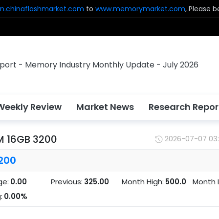
n.chinaflashmarket.com
to
www.memorymarket.com
, Please 
Weekly Review
Market News
Research Repor
M 16GB 3200
2026-07-07 03
200
ge:
0.00
Previous:
325.00
Month High:
500.0
Month 
:
0.00%
0
0