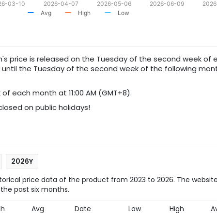
26-03-10
2026-04-07
2026-05-06
2026-06-09
2026
Avg
High
Low
th's price is released on the Tuesday of the second week of 
d until the Tuesday of the second week of the following mont
of each month at 11:00 AM (GMT+8).
 closed on public holidays!
2026Y
orical price data of the product from 2023 to 2026. The website
 the past six months.
gh
Avg
Date
Low
High
A