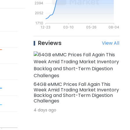
Reviews
View All
64GB eMMC Prices Fall Again This
Week Amid Trading Market Inventory
Backlog and Short-Term Digestion
Challenges
4 days ago