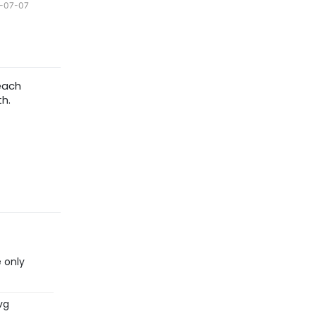
-07-07
each
h.
 only
vg