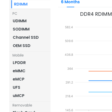
6 Months
RDIMM
DDR4 RDIMM
PC
UDIMM
582.4
SODIMM
Channel SSD
509.6
OEM SSD
Mobile
436.8
LPDDR
364
eMMC
eMCP
291.2
UFS
uMCP
218.4
Removable
145.6