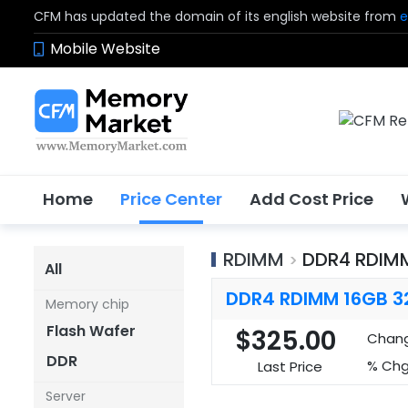
CFM has updated the domain of its english website from
e
Mobile Website
Home
Price Center
Add Cost Price
RDIMM
DDR4 RDIM
>
All
DDR4 RDIMM 16GB 3
Memory chip
Flash Wafer
$325.00
Chan
DDR
% Chg
Last Price
Server