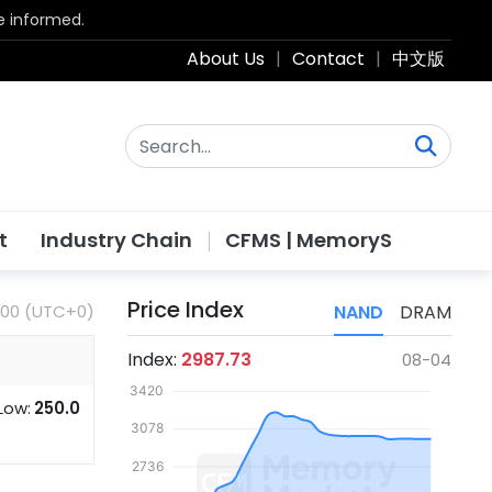
be informed.
About Us
|
Contact
|
中文版
t
Industry Chain
CFMS | MemoryS
Price Index
:00 (UTC+0)
NAND
DRAM
Index:
2987.73
08-04
Low:
250.0