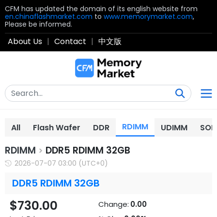
CFM has updated the domain of its english website from
en.chinaflashmarket.com
to
www.memorymarket.com
,
Please be informed.
About Us
|
Contact
|
中文版
RDIMM
All
Flash Wafer
DDR
UDIMM
SOD
RDIMM
DDR5 RDIMM 32GB
>
2026-07-07 03:00 (UTC+0)
DDR5 RDIMM 32GB
$730.00
Change:
0.00