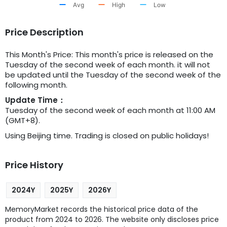
Avg
High
Low
Price Description
This Month's Price: This month's price is released on the
Tuesday of the second week of each month. it will not
be updated until the Tuesday of the second week of the
following month.
Update Time：
Tuesday of the second week of each month at 11:00 AM
(GMT+8).
Using Beijing time. Trading is closed on public holidays!
Price History
2024Y
2025Y
2026Y
MemoryMarket records the historical price data of the
product from 2024 to 2026. The website only discloses price