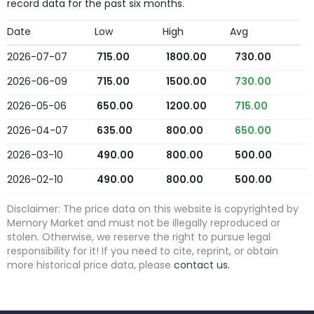
record data for the past six months.
Date
Low
High
Avg
2026-07-07
715.00
1800.00
730.00
2026-06-09
715.00
1500.00
730.00
2026-05-06
650.00
1200.00
715.00
2026-04-07
635.00
800.00
650.00
2026-03-10
490.00
800.00
500.00
2026-02-10
490.00
800.00
500.00
Disclaimer: The price data on this website is copyrighted by
Memory Market and must not be illegally reproduced or
stolen. Otherwise, we reserve the right to pursue legal
responsibility for it! If you need to cite, reprint, or obtain
more historical price data, please
contact us.