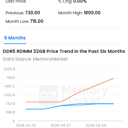
Last Price
% Chg:
0.00%
Previous:
730.00
Month High:
1800.00
Month Low:
715.00
6 Months
DDR5 RDIMM 32GB
Price Trend in the Past Six Months
Data Source: MemoryMarket
2200.8
1834
1467.2
1100.4
733.6
366.8
0
2026-02-10
2026-04-07
2026-06-09