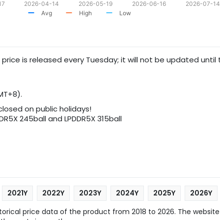
17
2026-04-14
2026-05-19
2026-06-16
2026-07-14
Avg
High
Low
 price is released every Tuesday; it will not be updated until
MT+8).
 closed on public holidays!
5X 245ball and LPDDR5X 315ball
2021Y
2022Y
2023Y
2024Y
2025Y
2026Y
rical price data of the product from 2018 to 2026. The website