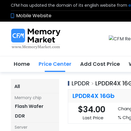
CFM has updated the domain of its english website from
e
Mobile Website
Home
Price Center
Add Cost Price
LPDDR
LPDDR4X 16
>
All
LPDDR4X 16Gb
Memory chip
Flash Wafer
$34.00
Chan
DDR
% Chg
Last Price
Server