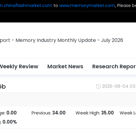
n.chinaflashmarket.com
to
www.memorymarket.com
, Please 
Weekly Review
Market News
Research Repor
Gb
2026-08-04 03
ge:
0.00
Previous:
34.00
Week High:
35.00
Week L
:
0.00%