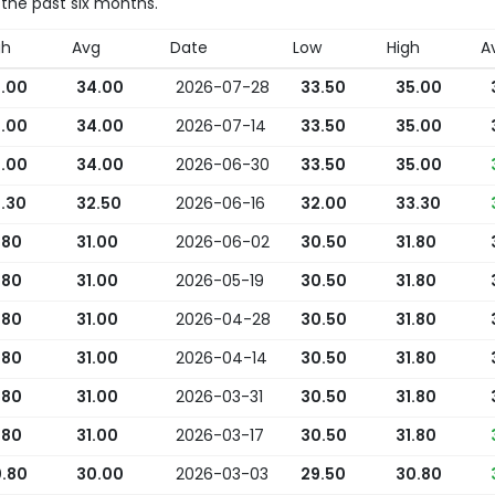
 the past six months.
gh
Avg
Date
Low
High
A
.00
34.00
2026-07-28
33.50
35.00
.00
34.00
2026-07-14
33.50
35.00
.00
34.00
2026-06-30
33.50
35.00
.30
32.50
2026-06-16
32.00
33.30
.80
31.00
2026-06-02
30.50
31.80
.80
31.00
2026-05-19
30.50
31.80
.80
31.00
2026-04-28
30.50
31.80
.80
31.00
2026-04-14
30.50
31.80
.80
31.00
2026-03-31
30.50
31.80
.80
31.00
2026-03-17
30.50
31.80
.80
30.00
2026-03-03
29.50
30.80