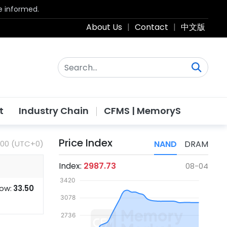
be informed.
About Us
|
Contact
|
中文版
t
Industry Chain
CFMS | MemoryS
Price Index
:00 (UTC+0)
NAND
DRAM
Index:
2987.73
08-04
ow:
33.50