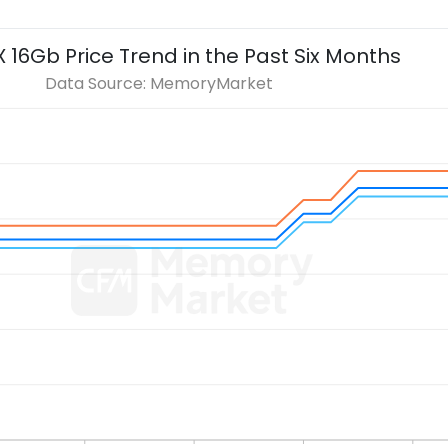
X 16Gb
Price Trend in the Past Six Months
Data Source: MemoryMarket