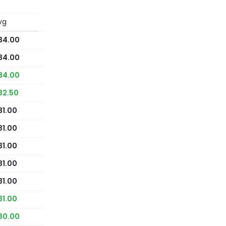
vg
34.00
34.00
34.00
32.50
31.00
31.00
31.00
31.00
31.00
31.00
30.00