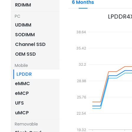
6 Months
RDIMM
LPDDR4
PC
UDIMM
38.64
SODIMM
Channel SSD
35.42
OEM SSD
32.2
Mobile
LPDDR
28.98
eMMC
eMCP
25.76
UFS
uMCP
22.54
Removable
19.32