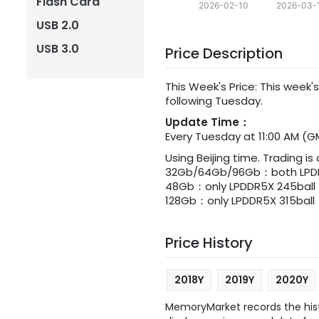
Flash Card
2026-02-10
2026-03-
USB 2.0
USB 3.0
Price Description
This Week's Price: This week's
following Tuesday.
Update Time：
Every Tuesday at 11:00 AM (G
Using Beijing time. Trading is
32Gb/64Gb/96Gb：both LPDDR
48Gb：only LPDDR5X 245ball
128Gb：only LPDDR5X 315ball
Price History
2018Y
2019Y
2020Y
MemoryMarket records the histo