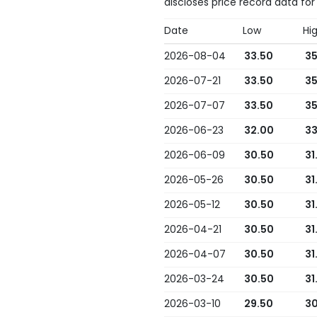
discloses price record data for
Date
Low
Hi
2026-08-04
33.50
35
2026-07-21
33.50
35
2026-07-07
33.50
35
2026-06-23
32.00
33
2026-06-09
30.50
31
2026-05-26
30.50
31
2026-05-12
30.50
31
2026-04-21
30.50
31
2026-04-07
30.50
31
2026-03-24
30.50
31
2026-03-10
29.50
30