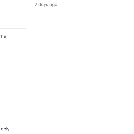
2 days ago
 the
 only