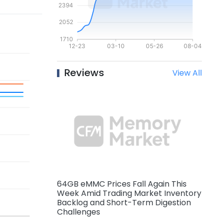
Reviews
View All
64GB eMMC Prices Fall Again This
Week Amid Trading Market Inventory
Backlog and Short-Term Digestion
Challenges