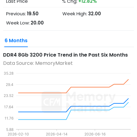
Last Price
% Chg:
+12.82%
Previous:
19.50
Week High:
32.00
Week Low:
20.00
6 Months
DDR4 8Gb 3200
Price Trend in the Past Six Months
Data Source: MemoryMarket
35.28
29.4
23.52
17.64
11.76
5.88
2026-02-10
2026-04-14
2026-06-16