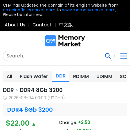
CFM has updated the domain of its english website from
en.chinaflashmarket.com
to
www.memorymarket.com
,
Please be informed.
About Us
|
Contact
|
中文版
DDR
All
Flash Wafer
RDIMM
UDIMM
SOD
DDR
DDR4 8Gb 3200
>
2026-08-04 03:00 (UTC+0)
DDR4 8Gb 3200
$22.00
Change:
+2.50
▲