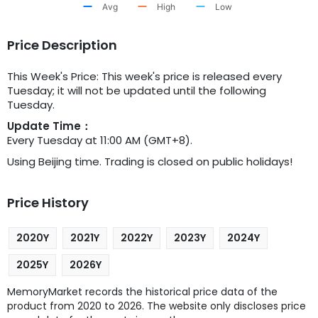
Avg
High
Low
Price Description
This Week's Price: This week's price is released every
Tuesday; it will not be updated until the following
Tuesday.
Update Time：
Every Tuesday at 11:00 AM (GMT+8).
Using Beijing time. Trading is closed on public holidays!
Price History
2020Y
2021Y
2022Y
2023Y
2024Y
2025Y
2026Y
MemoryMarket records the historical price data of the
product from 2020 to 2026. The website only discloses price