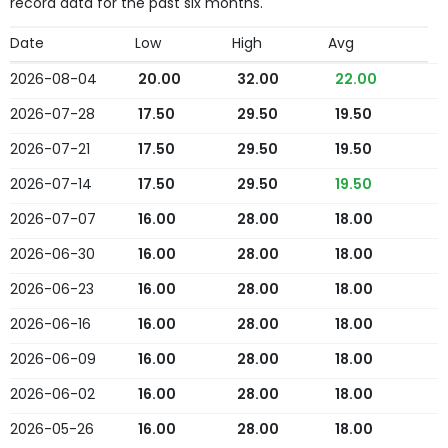
record data for the past six months.
Date
Low
High
Avg
2026-08-04
20.00
32.00
22.00
2026-07-28
17.50
29.50
19.50
2026-07-21
17.50
29.50
19.50
2026-07-14
17.50
29.50
19.50
2026-07-07
16.00
28.00
18.00
2026-06-30
16.00
28.00
18.00
2026-06-23
16.00
28.00
18.00
2026-06-16
16.00
28.00
18.00
2026-06-09
16.00
28.00
18.00
2026-06-02
16.00
28.00
18.00
2026-05-26
16.00
28.00
18.00