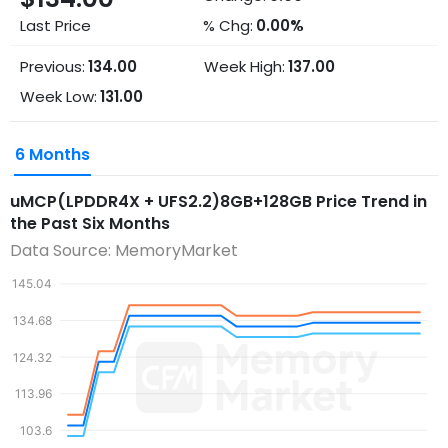
Last Price
% Chg:
0.00%
Previous:
134.00
Week High:
137.00
Week Low:
131.00
6 Months
uMCP(LPDDR4X + UFS2.2)8GB+128GB
Price Trend in
the Past Six Months
Data Source: MemoryMarket
145.04
134.68
124.32
113.96
103.6