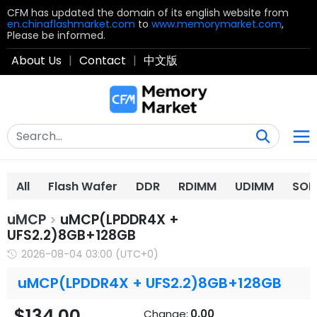
CFM has updated the domain of its english website from
en.chinaflashmarket.com
to
www.memorymarket.com
,
Please be informed.
About Us
|
Contact
|
中文版
All
Flash Wafer
DDR
RDIMM
UDIMM
SOD
uMCP
uMCP(LPDDR4X +
>
UFS2.2)8GB+128GB
2026-08-04 03:00 (UTC+0)
uMCP(LPDDR4X + UFS2.2)8GB+128GB
$134.00
Change:
0.00