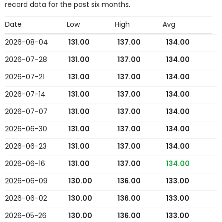
record data for the past six months.
Date
Low
High
Avg
2026-08-04
131.00
137.00
134.00
2026-07-28
131.00
137.00
134.00
2026-07-21
131.00
137.00
134.00
2026-07-14
131.00
137.00
134.00
2026-07-07
131.00
137.00
134.00
2026-06-30
131.00
137.00
134.00
2026-06-23
131.00
137.00
134.00
2026-06-16
131.00
137.00
134.00
2026-06-09
130.00
136.00
133.00
2026-06-02
130.00
136.00
133.00
2026-05-26
130.00
136.00
133.00