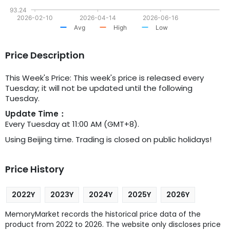
93.24
2026-02-10
2026-04-14
2026-06-16
Avg
High
Low
Price Description
This Week's Price: This week's price is released every
Tuesday; it will not be updated until the following
Tuesday.
Update Time：
Every Tuesday at 11:00 AM (GMT+8).
Using Beijing time. Trading is closed on public holidays!
Price History
2022Y
2023Y
2024Y
2025Y
2026Y
MemoryMarket records the historical price data of the
product from 2022 to 2026. The website only discloses price