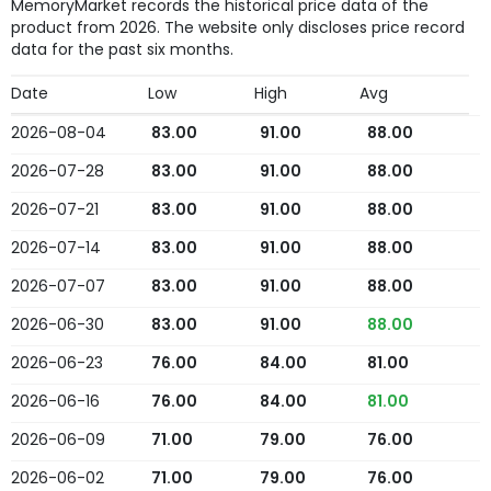
MemoryMarket records the historical price data of the
product from 2026. The website only discloses price record
data for the past six months.
Date
Low
High
Avg
2026-08-04
83.00
91.00
88.00
2026-07-28
83.00
91.00
88.00
2026-07-21
83.00
91.00
88.00
2026-07-14
83.00
91.00
88.00
2026-07-07
83.00
91.00
88.00
2026-06-30
83.00
91.00
88.00
2026-06-23
76.00
84.00
81.00
2026-06-16
76.00
84.00
81.00
2026-06-09
71.00
79.00
76.00
2026-06-02
71.00
79.00
76.00