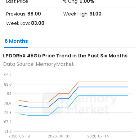
Last Price
% Chg:
0.00%
Previous:
88.00
Week High:
91.00
Week Low:
83.00
6 Months
LPDDR5X 48Gb
Price Trend in the Past Six Months
Data Source: MemoryMarket
95.2
89.6
84
78.4
72.8
67.2
61.6
2026-05-19
2026-06-16
2026-07-14