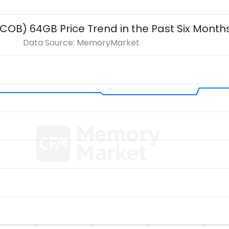
 COB) 64GB
Price Trend in the Past Six Month
Data Source: MemoryMarket