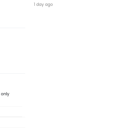
1 day ago
 only