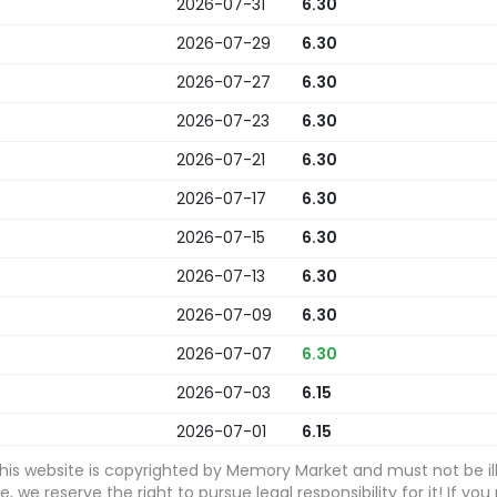
2026-07-31
6.30
2026-07-29
6.30
2026-07-27
6.30
2026-07-23
6.30
2026-07-21
6.30
2026-07-17
6.30
2026-07-15
6.30
2026-07-13
6.30
2026-07-09
6.30
2026-07-07
6.30
2026-07-03
6.15
2026-07-01
6.15
this website is copyrighted by Memory Market and must not be ill
2026-06-29
6.15
 we reserve the right to pursue legal responsibility for it! If you