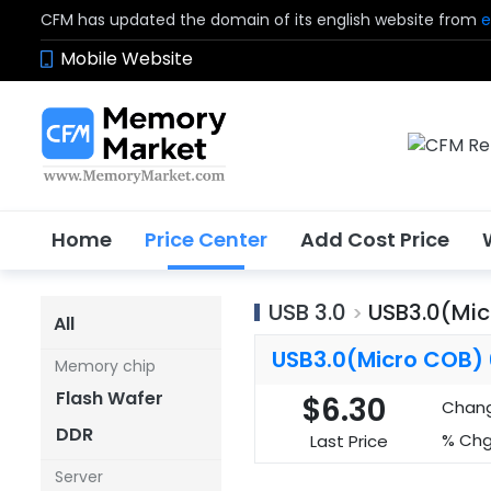
CFM has updated the domain of its english website from
e
Mobile Website
Home
Price Center
Add Cost Price
USB 3.0
USB3.0(Mi
>
All
USB3.0(Micro COB)
Memory chip
Flash Wafer
$6.30
Chan
DDR
% Chg
Last Price
Server