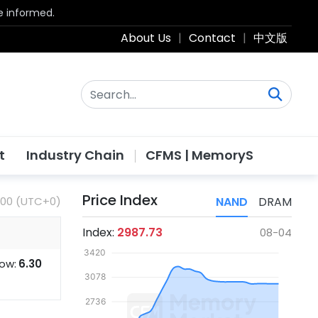
be informed.
About Us
|
Contact
|
中文版
t
Industry Chain
CFMS | MemoryS
Price Index
:00 (UTC+0)
NAND
DRAM
Index:
2987.73
08-04
ow:
6.30