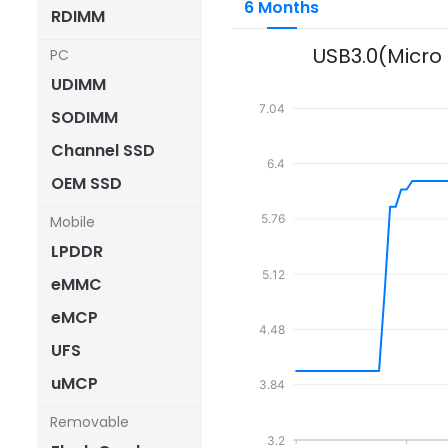
6 Months
RDIMM
USB3.0(Micro
PC
UDIMM
7.04
SODIMM
Channel SSD
6.4
OEM SSD
5.76
Mobile
LPDDR
5.12
eMMC
eMCP
4.48
UFS
uMCP
3.84
Removable
3.2