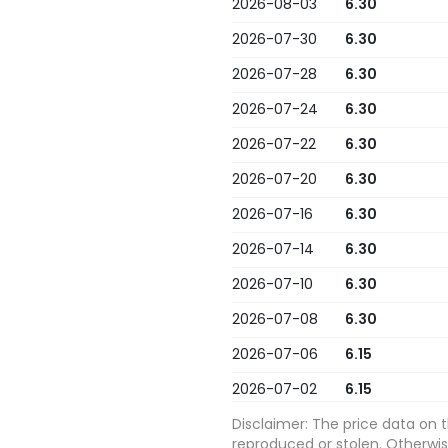
2026-08-03
6.30
2026-07-30
6.30
2026-07-28
6.30
2026-07-24
6.30
2026-07-22
6.30
2026-07-20
6.30
2026-07-16
6.30
2026-07-14
6.30
2026-07-10
6.30
2026-07-08
6.30
2026-07-06
6.15
2026-07-02
6.15
2026-06-30
Disclaimer: The price data on 
6.15
reproduced or stolen. Otherwise,