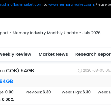
n.chinaflashmarket.com
to
www.memorymarket.com
, Please 
Weekly Review
Market News
Research Repor
cro COB) 64GB
2026-08-05 05
 64GB
ge:
0.00
Previous:
6.30
Week High:
6.30
Week L
:
0.00%