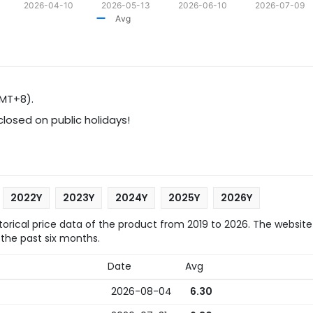
2026-04-10
2026-05-13
2026-06-10
2026-07-09
Avg
GMT+8).
 closed on public holidays!
2022Y
2023Y
2024Y
2025Y
2026Y
rical price data of the product from 2019 to 2026. The website
 the past six months.
Date
Avg
2026-08-04
6.30