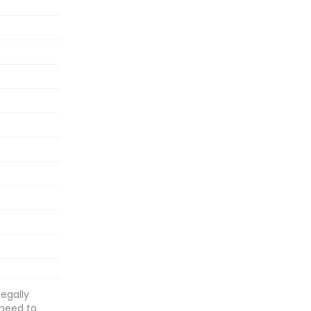
egally
 need to