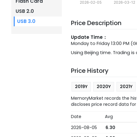
Flash Card
2026-02-05
2026-03-12
USB 2.0
USB 3.0
Price Description
Update Time：
Monday to Friday 13:00 PM (
Using Beijing time. Trading is
Price History
2019Y
2020Y
2021Y
MemoryMarket records the histo
discloses price record data for
Date
Avg
2026-08-05
6.30