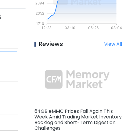
s
Reviews
View All
64GB eMMC Prices Fall Again This
Week Amid Trading Market Inventory
Backlog and Short-Term Digestion
Challenges