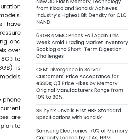
New 3D Flash Memory Technology
Volume Production in Q4, Adopts
uration
from Kioxia and Sandisk Achieves
Intel EMIB-T Advanced Packaging
models.
Industry’s Highest Bit Density for QLC
NAND
me—have
2 days ago
pressure
Alibaba Launches Qwen3.8-Max
64GB eMMC Prices Fall Again This
Model
ing and
Week Amid Trading Market Inventory
Backlog and Short-Term Digestion
ls over
2 days ago
Challenges
 8GB to
CXMT LPDDR6 Reportedly Nears
8GB) is
Final R&D Validation, Mass
CFM: Divergence in Server
Production Expected in H2
l models
Customers' Price Acceptance for
eSSDs; Q3 Price Hikes by Memory
Original Manufacturers Range from
5 days ago
10% to 30%
MediaTek Q2 Revenue Edges Up
le phone
1.2% YoY, Net Profit Falls 12.6% YoY
current
SK hynix Unveils First HBF Standard
ces are
Specifications with Sandisk
 plan to
Samsung Electronics: 70% of Memory
Capacity Locked by LTAs; HBM