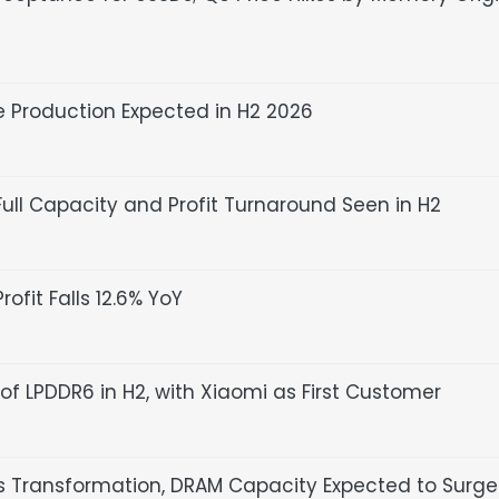
 Production Expected in H2 2026
Full Capacity and Profit Turnaround Seen in H2
ofit Falls 12.6% YoY
of LPDDR6 in H2, with Xiaomi as First Customer
ransformation, DRAM Capacity Expected to Surge 