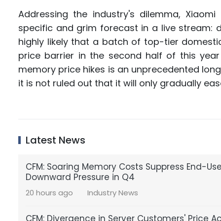
Addressing the industry's dilemma, Xiaomi
specific and grim forecast in a live stream: 
highly likely that a batch of top-tier domesti
price barrier in the second half of this yea
memory price hikes is an unprecedented long c
it is not ruled out that it will only gradually ea
Latest News
CFM: Soaring Memory Costs Suppress End-U
Downward Pressure in Q4
20 hours ago
Industry News
CFM: Divergence in Server Customers' Price A