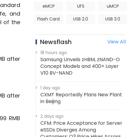
tandard
eMCP
UFS
uMCP
fe, and
Flash Card
USB 2.0
USB 3.0
 of the
Newsflash
View All
18 hours ago
B after
Samsung Unveils zHBM, zNAND-O
Concept Models and 400+ Layer
V10 BV-NAND
1 day ago
CXMT Reportedly Plans New Plant
B after
in Beijing
2 days ago
299 RMB
CFM: Price Acceptance for Server
eSSDs Diverges Among
Customers; Q3 Price Hikes Across