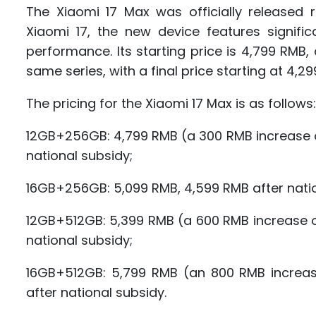
The Xiaomi 17 Max was officially released
Xiaomi 17, the new device features signific
performance. Its starting price is 4,799 RM
same series, with a final price starting at 4,2
The pricing for the Xiaomi 17 Max is as follows:
12GB+256GB: 4,799 RMB (a 300 RMB increase o
national subsidy;
16GB+256GB: 5,099 RMB, 4,599 RMB after natio
12GB+512GB: 5,399 RMB (a 600 RMB increase o
national subsidy;
16GB+512GB: 5,799 RMB (an 800 RMB increas
after national subsidy.