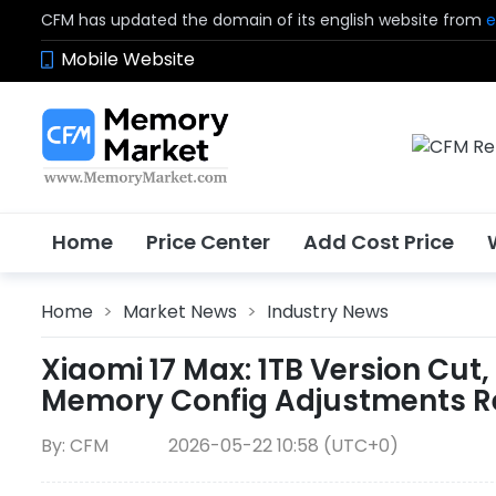
CFM has updated the domain of its english website from
e
Mobile Website
Home
Price Center
Add Cost Price
Home
>
Market News
>
Industry News
Xiaomi 17 Max: 1TB Version Cut
Memory Config Adjustments Re
By: CFM
2026-05-22 10:58 (UTC+0)