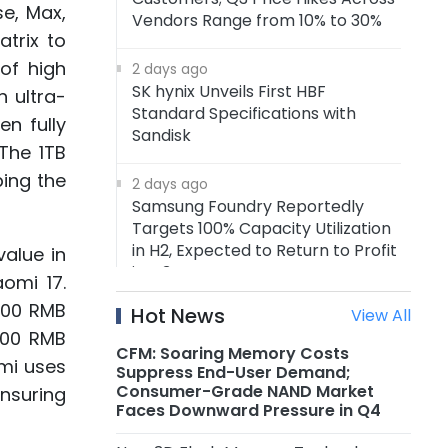
se, Max,
Vendors Range from 10% to 30%
atrix to
of high
2 days ago
SK hynix Unveils First HBF
 ultra-
Standard Specifications with
en fully
Sandisk
The 1TB
ing the
2 days ago
Samsung Foundry Reportedly
Targets 100% Capacity Utilization
in H2, Expected to Return to Profit
value in
in Q3
omi 17.
800 RMB
Hot News
View All
2 days ago
200 RMB
Xiaomi Raises Prices on Multiple
CFM: Soaring Memory Costs
omi uses
Smartphone by RMB 300–500
Suppress End-User Demand;
Consumer-Grade NAND Market
ensuring
Faces Downward Pressure in Q4
2 days ago
MediaTek's First-Gen ASIC Enters