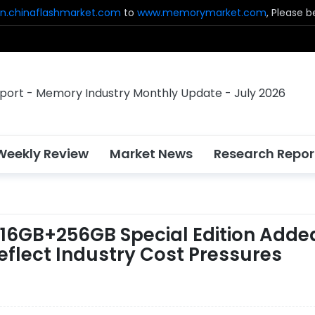
n.chinaflashmarket.com
to
www.memorymarket.com
, Please 
Weekly Review
Market News
Research Repor
, 16GB+256GB Special Edition Adde
flect Industry Cost Pressures