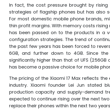
In fact, the cost pressure brought by risin
strategies of flagship phones but has also 
For most domestic mobile phone brands, m
thin profit margins. With memory costs rising 
has been passed on to the products in a ver
configuration strategies. The trend of cont
the past few years has been forced to rev
6GB, and further down to 4GB. Since the
significantly higher than that of UFS (256GB
has become a passive choice for mobile pho
The pricing of the Xiaomi 17 Max reflects th
industry. Xiaomi founder Lei Jun stated b
production capacity and supply-demand tr
expected to continue rising over the next t
replace their phones within the next two year