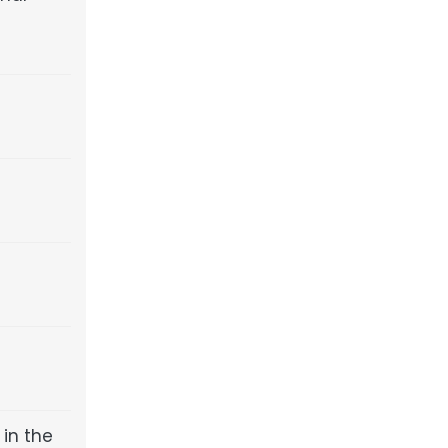
in the