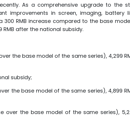
 recently. As a comprehensive upgrade to the s
ant improvements in screen, imaging, battery li
B, a 300 RMB increase compared to the base model
99 RMB after the national subsidy.
ver the base model of the same series), 4,299 RM
nal subsidy;
ver the base model of the same series), 4,899 RM
e over the base model of the same series), 5,