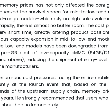
g memory prices has not only affected the config
squeezed the survival space for mid-to-low-end 
id-range models—which rely on high sales volu
rapidly, there is almost no buffer room. The cost 
y short time, directly altering product position
inuous capacity expansion in mid-to-low-end mode
erse. Low-end models have been downgraded from
 per-GB cost of low-capacity eMMC (64GB/12
 and above), reducing the shipment of entry-leve
ne manufacturers.
e enormous cost pressures facing the entire mobi
luntly at the launch event that, based on the 
ends of the upstream supply chain, memory pri
wo years. He strongly recommended that users who
s should do so immediately.