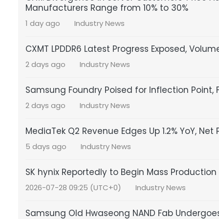
Manufacturers Range from 10% to 30%
1 day ago
Industry News
CXMT LPDDR6 Latest Progress Exposed, Volume
2 days ago
Industry News
Samsung Foundry Poised for Inflection Point, 
2 days ago
Industry News
MediaTek Q2 Revenue Edges Up 1.2% YoY, Net Pr
5 days ago
Industry News
SK hynix Reportedly to Begin Mass Production 
2026-07-28 09:25 (UTC+0)
Industry News
Samsung Old Hwaseong NAND Fab Undergoes T