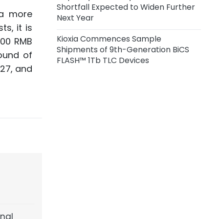
Shortfall Expected to Widen Further
 a more
Next Year
s, it is
Kioxia Commences Sample
,000 RMB
Shipments of 9th-Generation BiCS
round of
FLASH™ 1Tb TLC Devices
027, and
inal