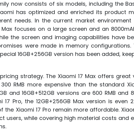
mily now consists of six models, including the Ba
. Xiaomi has optimized and enriched its product m
erent needs. In the current market environment 
7 Max focuses on a large screen and an 8000mAh
 While the screen and imaging capabilities have be
romises were made in memory configurations. 
 special 16GB+256GB version has been added, keep
pricing strategy. The Xiaomi 17 Max offers great 
 300 RMB more expensive than the standard Xia
12GB and 16GB+512GB versions are 600 RMB and 
mi 17 Pro, the 12GB+256GB Max version is even 
of the Xiaomi 17 Pro remain more affordable. Xia
ct users, while covering high material costs and 
ns.