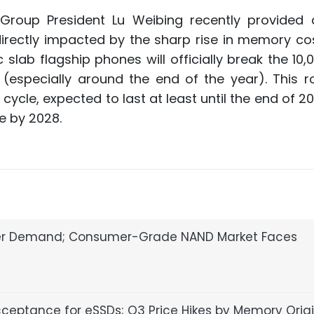
 Group President Lu Weibing recently provided
directly impacted by the sharp rise in memory cost
c slab flagship phones will officially break the 10
r (especially around the end of the year). This 
ycle, expected to last at least until the end of 2
se by 2028.
ser Demand; Consumer-Grade NAND Market Faces
cceptance for eSSDs; Q3 Price Hikes by Memory Orig