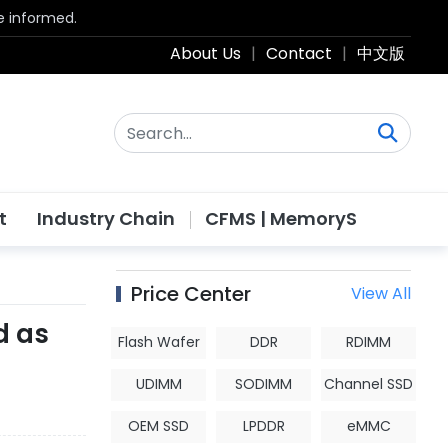
be informed.
About Us
|
Contact
|
中文版
t
Industry Chain
CFMS | MemoryS
Price Center
View All
d as
Flash Wafer
DDR
RDIMM
UDIMM
SODIMM
Channel SSD
OEM SSD
LPDDR
eMMC