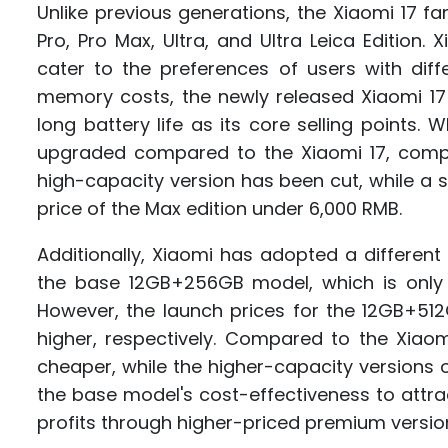
Unlike previous generations, the Xiaomi 17 fa
Pro, Pro Max, Ultra, and Ultra Leica Edition
cater to the preferences of users with diff
memory costs, the newly released Xiaomi 1
long battery life as its core selling points.
upgraded compared to the Xiaomi 17, comp
high-capacity version has been cut, while a
price of the Max edition under 6,000 RMB.
Additionally, Xiaomi has adopted a different 
the base 12GB+256GB model, which is only
However, the launch prices for the 12GB+5
higher, respectively. Compared to the Xiao
cheaper, while the higher-capacity versions 
the base model's cost-effectiveness to attra
profits through higher-priced premium versio