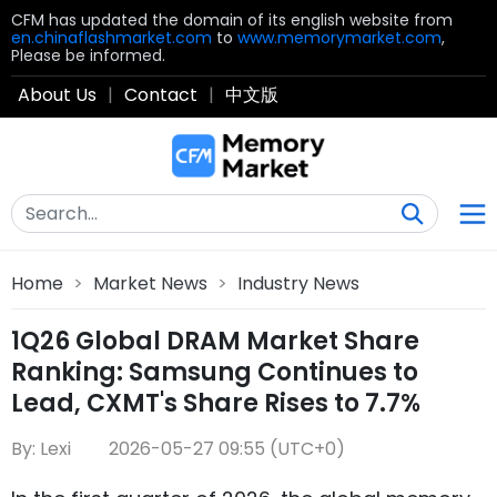
CFM has updated the domain of its english website from
en.chinaflashmarket.com
to
www.memorymarket.com
,
Please be informed.
About Us
|
Contact
|
中文版
Home
>
Market News
>
Industry News
1Q26 Global DRAM Market Share
Ranking: Samsung Continues to
Lead, CXMT's Share Rises to 7.7%
By: Lexi
2026-05-27 09:55 (UTC+0)