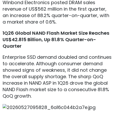
Winbond Electronics posted DRAM sales
revenue of US$562 million in the first quarter,
an increase of 88.2% quarter-on-quarter, with
a market share of 0.6%.
1Q26 Global NAND Flash Market Size Reaches
US$42.815 Billion, Up 81.8% Quarter-on-
Quarter
Enterprise SSD demand doubled and continues
to accelerate. Although consumer demand
showed signs of weakness, it did not change
the overall supply shortage. The sharp QoQ
increase in NAND ASP in 1Q26 drove the global
NAND Flash market size to a consecutive 81.8%
QoQ growth.