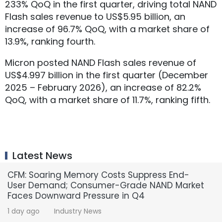
233% QoQ in the first quarter, driving total NAND
Flash sales revenue to US$5.95 billion, an
increase of 96.7% QoQ, with a market share of
13.9%, ranking fourth.
Micron posted NAND Flash sales revenue of
US$4.997 billion in the first quarter (December
2025 – February 2026), an increase of 82.2%
QoQ, with a market share of 11.7%, ranking fifth.
Latest News
CFM: Soaring Memory Costs Suppress End-
User Demand; Consumer-Grade NAND Market
Faces Downward Pressure in Q4
1 day ago
Industry News