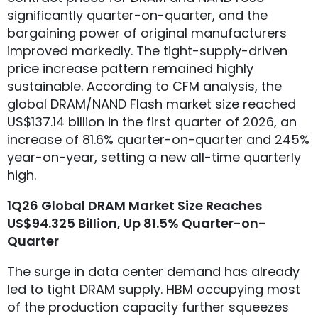
significantly quarter-on-quarter, and the
bargaining power of original manufacturers
improved markedly. The tight-supply-driven
price increase pattern remained highly
sustainable. According to CFM analysis, the
global DRAM/NAND Flash market size reached
US$137.14 billion in the first quarter of 2026, an
increase of 81.6% quarter-on-quarter and 245%
year-on-year, setting a new all-time quarterly
high.
1Q26 Global DRAM Market Size Reaches
US$94.325 Billion, Up 81.5% Quarter-on-
Quarter
The surge in data center demand has already
led to tight DRAM supply. HBM occupying most
of the production capacity further squeezes