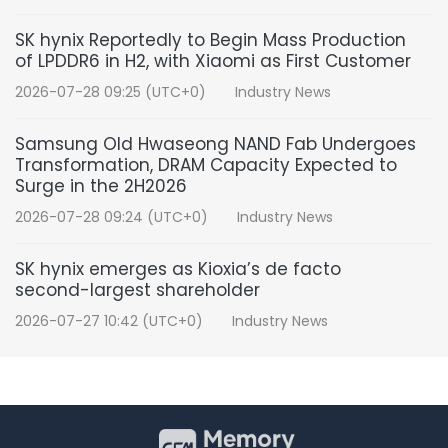
SK hynix Reportedly to Begin Mass Production
of LPDDR6 in H2, with Xiaomi as First Customer
2026-07-28 09:25 (UTC+0)
Industry News
Samsung Old Hwaseong NAND Fab Undergoes
Transformation, DRAM Capacity Expected to
Surge in the 2H2026
2026-07-28 09:24 (UTC+0)
Industry News
SK hynix emerges as Kioxia’s de facto
second-largest shareholder
2026-07-27 10:42 (UTC+0)
Industry News