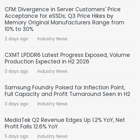
CFM: Divergence in Server Customers' Price
Acceptance for eSSDs; Q3 Price Hikes by
Memory Original Manufacturers Range from
10% to 30%
2 days ago
Industry News
CXMT LPDDR6 Latest Progress Exposed, Volume
Production Expected in H2 2026
3 days ago
Industry News
Samsung Foundry Poised for Inflection Point,
Full Capacity and Profit Turnaround Seen in H2
3 days ago
Industry News
MediaTek Q2 Revenue Edges Up 1.2% YoY, Net
Profit Falls 12.6% YoY
5 days ago
Industry News