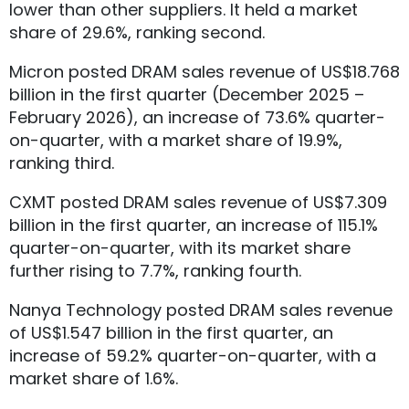
lower than other suppliers. It held a market
share of 29.6%, ranking second.
Micron posted DRAM sales revenue of US$18.768
billion in the first quarter (December 2025 –
February 2026), an increase of 73.6% quarter-
on-quarter, with a market share of 19.9%,
ranking third.
CXMT posted DRAM sales revenue of US$7.309
billion in the first quarter, an increase of 115.1%
quarter-on-quarter, with its market share
further rising to 7.7%, ranking fourth.
Nanya Technology posted DRAM sales revenue
of US$1.547 billion in the first quarter, an
increase of 59.2% quarter-on-quarter, with a
market share of 1.6%.