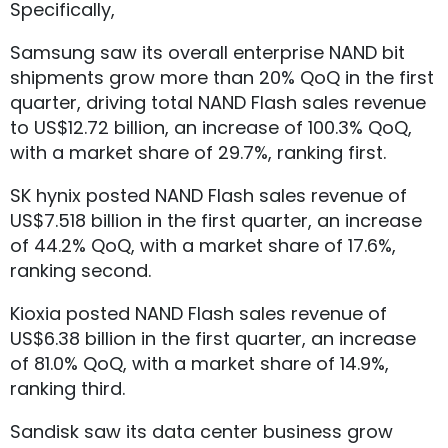
Specifically,
Samsung saw its overall enterprise NAND bit
shipments grow more than 20% QoQ in the first
quarter, driving total NAND Flash sales revenue
to US$12.72 billion, an increase of 100.3% QoQ,
with a market share of 29.7%, ranking first.
SK hynix posted NAND Flash sales revenue of
US$7.518 billion in the first quarter, an increase
of 44.2% QoQ, with a market share of 17.6%,
ranking second.
Kioxia posted NAND Flash sales revenue of
US$6.38 billion in the first quarter, an increase
of 81.0% QoQ, with a market share of 14.9%,
ranking third.
Sandisk saw its data center business grow