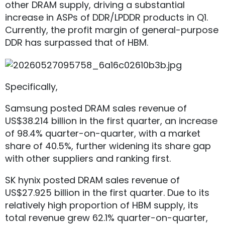
other DRAM supply, driving a substantial
increase in ASPs of DDR/LPDDR products in Q1.
Currently, the profit margin of general-purpose
DDR has surpassed that of HBM.
Specifically,
Samsung posted DRAM sales revenue of
US$38.214 billion in the first quarter, an increase
of 98.4% quarter-on-quarter, with a market
share of 40.5%, further widening its share gap
with other suppliers and ranking first.
SK hynix posted DRAM sales revenue of
US$27.925 billion in the first quarter. Due to its
relatively high proportion of HBM supply, its
total revenue grew 62.1% quarter-on-quarter,