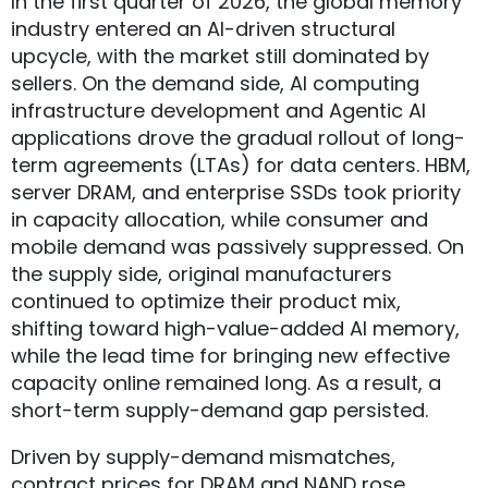
In the first quarter of 2026, the global memory
industry entered an AI-driven structural
upcycle, with the market still dominated by
sellers. On the demand side, AI computing
infrastructure development and Agentic AI
applications drove the gradual rollout of long-
term agreements (LTAs) for data centers. HBM,
server DRAM, and enterprise SSDs took priority
in capacity allocation, while consumer and
mobile demand was passively suppressed. On
the supply side, original manufacturers
continued to optimize their product mix,
shifting toward high-value-added AI memory,
while the lead time for bringing new effective
capacity online remained long. As a result, a
short-term supply-demand gap persisted.
Driven by supply-demand mismatches,
contract prices for DRAM and NAND rose