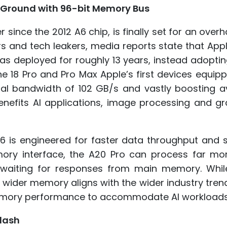
s Ground with 96-bit Memory Bus
since the 2012 A6 chip, is finally set for an overh
ders and tech leakers, media reports state that App
 has deployed for roughly 13 years, instead adopti
e 18 Pro and Pro Max Apple’s first devices equip
al bandwidth of 102 GB/s and vastly boosting av
efits AI applications, image processing and gr
 is engineered for faster data throughput and s
mory interface, the A20 Pro can process far mo
e waiting for responses from main memory. Whil
 wider memory aligns with the wider industry tre
emory performance to accommodate AI workloads
lash