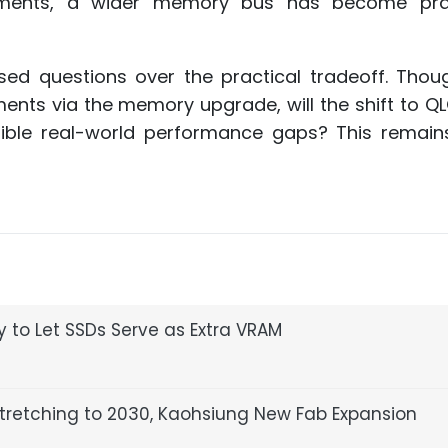
ements, a wider memory bus has become prac
ed questions over the practical tradeoff. Thou
ments via the memory upgrade, will the shift to 
tible real-world performance gaps? This remain
 to Let SSDs Serve as Extra VRAM
retching to 2030, Kaohsiung New Fab Expansion