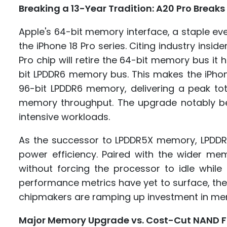
Breaking a 13-Year Tradition: A20 Pro Break
Apple's 64-bit memory interface, a staple ever 
the iPhone 18 Pro series. Citing industry insi
Pro chip will retire the 64-bit memory bus it
bit LPDDR6 memory bus. This makes the iPhon
96-bit LPDDR6 memory, delivering a peak tot
memory throughput. The upgrade notably ben
intensive workloads.
As the successor to LPDDR5X memory, LPDDR6
power efficiency. Paired with the wider me
without forcing the processor to idle whil
performance metrics have yet to surface, the
chipmakers are ramping up investment in m
Major Memory Upgrade vs. Cost-Cut NAND F