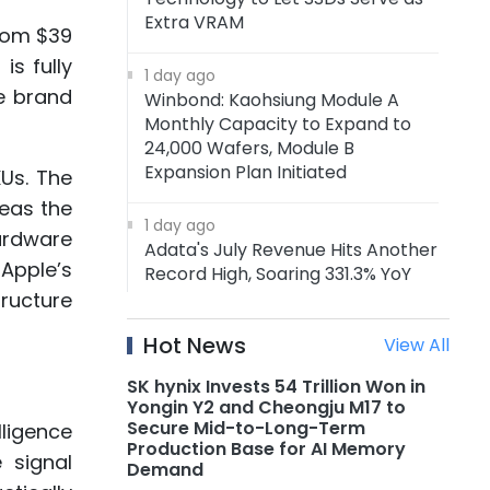
Extra VRAM
rom $39
is fully
1 day ago
e brand
Winbond: Kaohsiung Module A
Monthly Capacity to Expand to
24,000 Wafers, Module B
Expansion Plan Initiated
KUs. The
reas the
1 day ago
hardware
Adata's July Revenue Hits Another
Apple’s
Record High, Soaring 331.3% YoY
tructure
1 day ago
Hot News
View All
Adata: Memory Price Uptrend to
Continue Through 1H27, DRAM
SK hynix Invests 54 Trillion Won in
Supply to Tighten Further in 2027
Yongin Y2 and Cheongju M17 to
Secure Mid-to-Long-Term
lligence
Production Base for AI Memory
1 day ago
 signal
Demand
AMD Announces Acquisition of AI