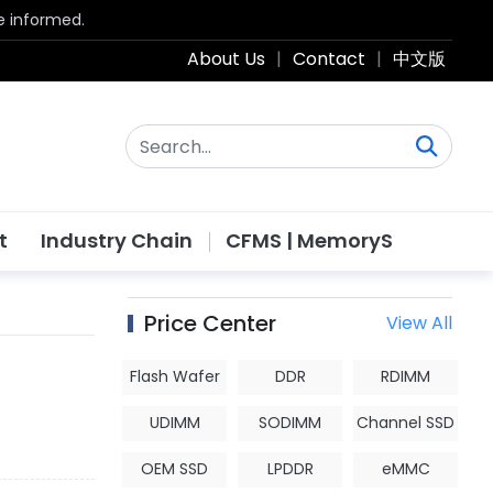
be informed.
About Us
|
Contact
|
中文版
t
Industry Chain
CFMS | MemoryS
Price Center
View All
Flash Wafer
DDR
RDIMM
UDIMM
SODIMM
Channel SSD
OEM SSD
LPDDR
eMMC