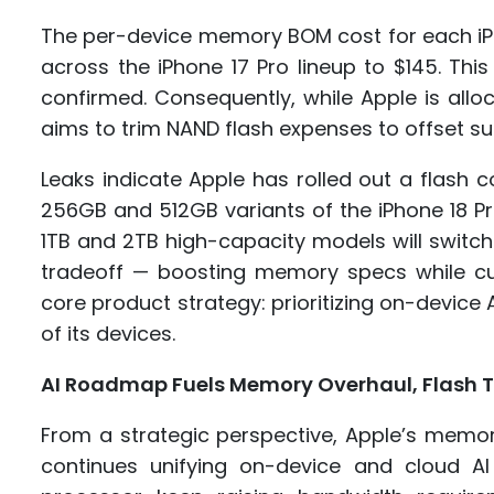
The per-device memory BOM cost for each iP
across the iPhone 17 Pro lineup to $145. This 
confirmed. Consequently, while Apple is al
aims to trim NAND flash expenses to offset su
Leaks indicate Apple has rolled out a flash
256GB and 512GB variants of the iPhone 18 Pr
1TB and 2TB high-capacity models will switch
tradeoff — boosting memory specs while cut
core product strategy: prioritizing on-device 
of its devices.
AI Roadmap Fuels Memory Overhaul, Flash T
From a strategic perspective, Apple’s memory
continues unifying on-device and cloud A