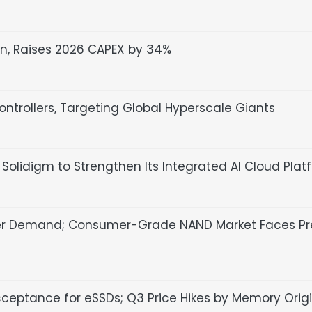
n, Raises 2026 CAPEX by 34%
ntrollers, Targeting Global Hyperscale Giants
olidigm to Strengthen Its Integrated AI Cloud Plat
er Demand; Consumer-Grade NAND Market Faces Pr
cceptance for eSSDs; Q3 Price Hikes by Memory Orig