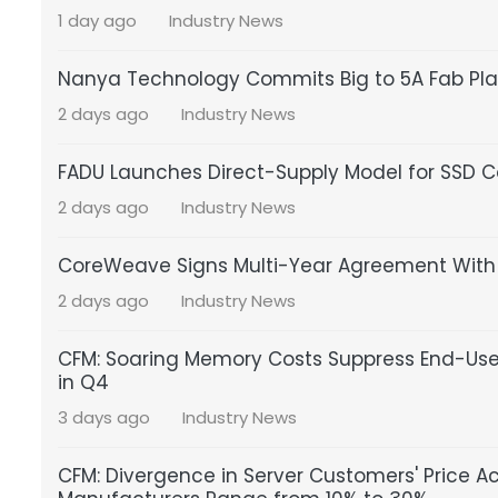
1 day ago
Industry News
Nanya Technology Commits Big to 5A Fab Pla
2 days ago
Industry News
FADU Launches Direct-Supply Model for SSD Co
2 days ago
Industry News
CoreWeave Signs Multi-Year Agreement With S
2 days ago
Industry News
CFM: Soaring Memory Costs Suppress End-Us
in Q4
3 days ago
Industry News
CFM: Divergence in Server Customers' Price A