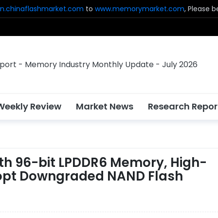
n.chinaflashmarket.com
to
www.memorymarket.com
, Please 
Weekly Review
Market News
Research Repor
ith 96-bit LPDDR6 Memory, High-
dopt Downgraded NAND Flash