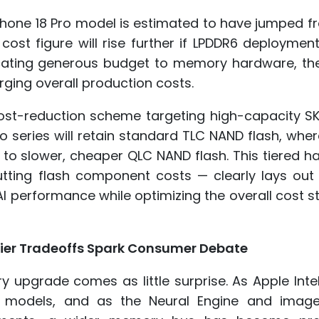
hone 18 Pro model is estimated to have jumped f
cost figure will rise further if LPDDR6 deployment 
locating generous budget to memory hardware, th
rging overall production costs.
 cost-reduction scheme targeting high-capacity S
o series will retain standard TLC NAND flash, whe
 to slower, cheaper QLC NAND flash. This tiered 
ting flash component costs — clearly lays out 
AI performance while optimizing the overall cost s
ier Tradeoffs Spark Consumer Debate
 upgrade comes as little surprise. As Apple Inte
I models, and as the Neural Engine and image