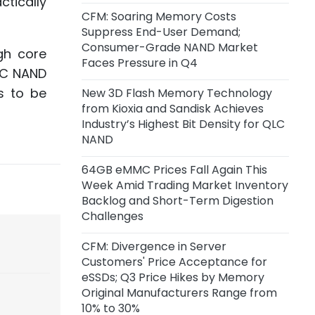
tically
Inference Chip Startup Taalas
CFM: Soaring Memory Costs
Suppress End-User Demand;
2 days ago
Consumer-Grade NAND Market
gh core
SK Hynix Invests $38 Billion to Build
Faces Pressure in Q4
QLC NAND
New DRAM and NAND Flash
Facilities
s to be
New 3D Flash Memory Technology
from Kioxia and Sandisk Achieves
2 days ago
Industry’s Highest Bit Density for QLC
CoreWeave and Solidigm Sign
NAND
Multi-Year Agreement to
Strengthen Integrated AI Cloud
64GB eMMC Prices Fall Again This
Platform
Week Amid Trading Market Inventory
Backlog and Short-Term Digestion
Challenges
2 days ago
SanDisk: Minimum Expected
CFM: Divergence in Server
Revenue from Signed
Customers' Price Acceptance for
Agreements Stands at $93.9
eSSDs; Q3 Price Hikes by Memory
Billion, with Actual Revenue
Original Manufacturers Range from
Expected to Exceed This Amount
10% to 30%