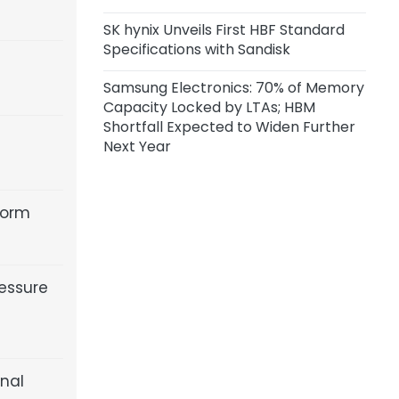
SK hynix Unveils First HBF Standard
Specifications with Sandisk
Samsung Electronics: 70% of Memory
Capacity Locked by LTAs; HBM
Shortfall Expected to Widen Further
Next Year
form
essure
inal