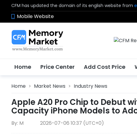
CFM has updated the domain of its english website from
e
Mobile Website
Home
Price Center
Add Cost Price
Home
>
Market News
>
Industry News
Apple A20 Pro Chip to Debut w
Capacity iPhone Models to A
By: M
2026-07-06 10:37 (UTC+0)