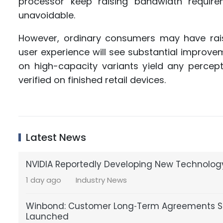
processor keep raising bandwidth requir
unavoidable.
However, ordinary consumers may have rais
user experience will see substantial improve
on high-capacity variants yield any percep
verified on finished retail devices.
Latest News
NVIDIA Reportedly Developing New Technology
1 day ago
Industry News
Winbond: Customer Long‑Term Agreements St
Launched