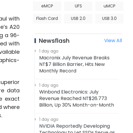
eMCP
UFS
uMCP
aul with
Flash Card
USB 2.0
USB 3.0
le’s A20
ng a 96-
Newsflash
View All
ped with
ailable
1 day ago
Macronix July Revenue Breaks
aphics-
NT$7 Billion Barrier, Hits New
Monthly Record
uperior
1 day ago
re data
Winbond Electronics: July
e exact
Revenue Reached NT$26.773
Billion, Up 30% Month-on-Month
nd where
.
1 day ago
NVIDIA Reportedly Developing
Technology to Let SSDs Serve as