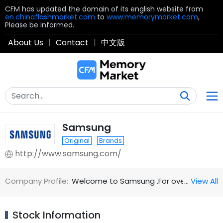
CFM has updated the domain of its english website from
en.chinaflashmarket.com
to
www.memorymarket.com
,
Please be informed.
About Us
|
Contact
|
中文版
Samsung
Original
Brands
http://www.samsung.com/
Company Profile:
Welcome to Samsung .For over 70 years ,
…
View All
Stock Information