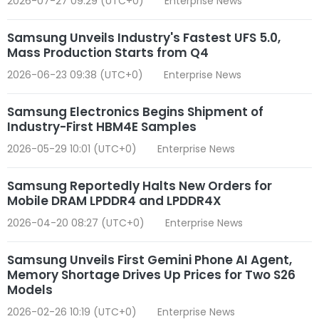
2026-07-27 09:29 (UTC+0)
Enterprise News
Samsung Unveils Industry's Fastest UFS 5.0,
Mass Production Starts from Q4
2026-06-23 09:38 (UTC+0)
Enterprise News
Samsung Electronics Begins Shipment of
Industry-First HBM4E Samples
2026-05-29 10:01 (UTC+0)
Enterprise News
Samsung Reportedly Halts New Orders for
Mobile DRAM LPDDR4 and LPDDR4X
2026-04-20 08:27 (UTC+0)
Enterprise News
Samsung Unveils First Gemini Phone AI Agent,
Memory Shortage Drives Up Prices for Two S26
Models
2026-02-26 10:19 (UTC+0)
Enterprise News