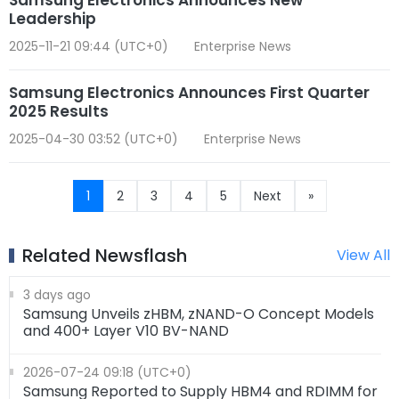
Leadership
2025-11-21 09:44 (UTC+0)
Enterprise News
Samsung Electronics Announces First Quarter
2025 Results
2025-04-30 03:52 (UTC+0)
Enterprise News
1
2
3
4
5
Next
»
Related Newsflash
View All
3 days ago
Samsung Unveils zHBM, zNAND-O Concept Models
and 400+ Layer V10 BV-NAND
2026-07-24 09:18 (UTC+0)
Samsung Reported to Supply HBM4 and RDIMM for