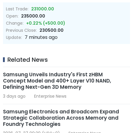
Last Trade:
231000.00
Open:
235000.00
Change:
+0.22% (+500.00)
Previous Close:
230500.00
7 minutes ago
Update:
Related News
Samsung Unveils Industry's First zHBM
Concept Model and 400+ Layer V10 NAND,
Defining Next-Gen 3D Memory
3 days ago
Enterprise News
Samsung Electronics and Broadcom Expand
Strategic Collaboration Across Memory and
Foundry Technologies