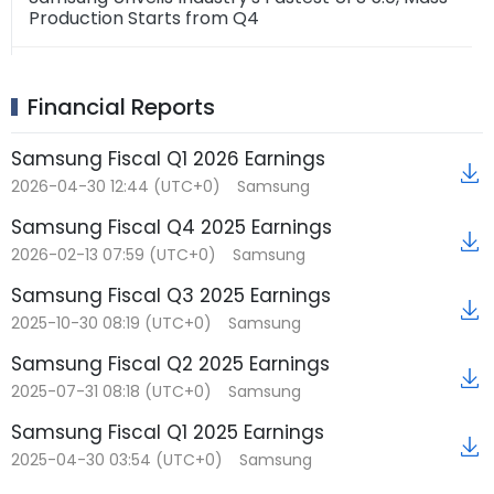
Production Starts from Q4
2026-06-23 03:32 (UTC+0)
Samsung Electronics' HBM4 sales surpass $1
★
Financial Reports
billion just four months after mass production
Samsung Fiscal Q1 2026 Earnings
2026-06-22 10:29 (UTC+0)
2026-04-30 12:44 (UTC+0)
Samsung
Samsung Convenes Global Strategy Meeting:
★
Focuses on HBM Supply Strategy and Long-Term
Samsung Fiscal Q4 2025 Earnings
Agreements
2026-02-13 07:59 (UTC+0)
Samsung
2026-06-22 10:05 (UTC+0)
Samsung Fiscal Q3 2025 Earnings
Samsung Electronics P5 Fab 2 Construction
2025-10-30 08:19 (UTC+0)
Samsung
Reportedly Accelerated by 6 Months,
Groundbreaking Scheduled for July
Samsung Fiscal Q2 2025 Earnings
2025-07-31 08:18 (UTC+0)
Samsung
Samsung Fiscal Q1 2025 Earnings
2025-04-30 03:54 (UTC+0)
Samsung