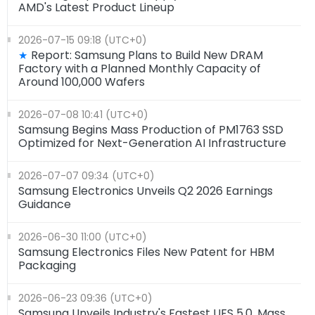
AMD's Latest Product Lineup
2026-07-15 09:18 (UTC+0)
Report: Samsung Plans to Build New DRAM
★
Factory with a Planned Monthly Capacity of
Around 100,000 Wafers
2026-07-08 10:41 (UTC+0)
Samsung Begins Mass Production of PM1763 SSD
Optimized for Next-Generation AI Infrastructure
2026-07-07 09:34 (UTC+0)
Samsung Electronics Unveils Q2 2026 Earnings
Guidance
2026-06-30 11:00 (UTC+0)
Samsung Electronics Files New Patent for HBM
Packaging
2026-06-23 09:36 (UTC+0)
Samsung Unveils Industry's Fastest UFS 5.0, Mass