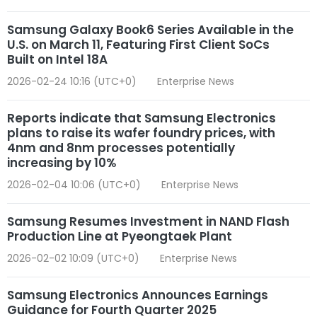
Samsung Galaxy Book6 Series Available in the
U.S. on March 11, Featuring First Client SoCs
Built on Intel 18A
2026-02-24 10:16 (UTC+0)
Enterprise News
Reports indicate that Samsung Electronics
plans to raise its wafer foundry prices, with
4nm and 8nm processes potentially
increasing by 10%
2026-02-04 10:06 (UTC+0)
Enterprise News
Samsung Resumes Investment in NAND Flash
Production Line at Pyeongtaek Plant
2026-02-02 10:09 (UTC+0)
Enterprise News
Samsung Electronics Announces Earnings
Guidance for Fourth Quarter 2025