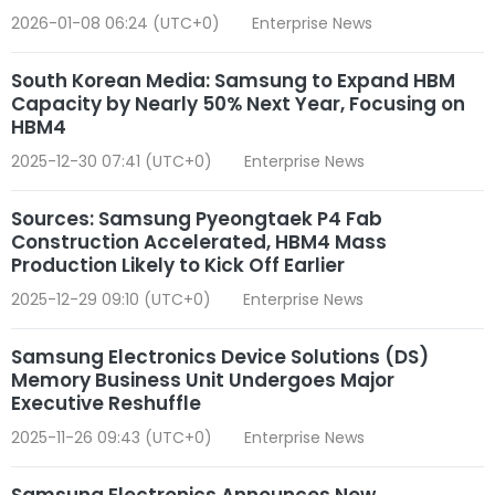
2026-01-08 06:24 (UTC+0)
Enterprise News
South Korean Media: Samsung to Expand HBM
Capacity by Nearly 50% Next Year, Focusing on
HBM4
2025-12-30 07:41 (UTC+0)
Enterprise News
Sources: Samsung Pyeongtaek P4 Fab
Construction Accelerated, HBM4 Mass
Production Likely to Kick Off Earlier
2025-12-29 09:10 (UTC+0)
Enterprise News
Samsung Electronics Device Solutions (DS)
Memory Business Unit Undergoes Major
Executive Reshuffle
2025-11-26 09:43 (UTC+0)
Enterprise News
Samsung Electronics Announces New