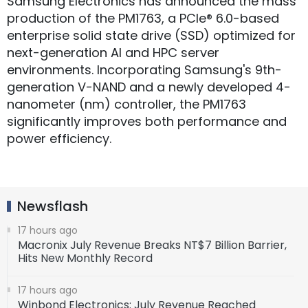
Samsung Electronics has announced the mass
production of the PM1763, a PCIe® 6.0-based
enterprise solid state drive (SSD) optimized for
next-generation AI and HPC server
environments. Incorporating Samsung's 9th-
generation V-NAND and a newly developed 4-
nanometer (nm) controller, the PM1763
significantly improves both performance and
power efficiency.
Newsflash
17 hours ago
Macronix July Revenue Breaks NT$7 Billion Barrier,
Hits New Monthly Record
17 hours ago
Winbond Electronics: July Revenue Reached