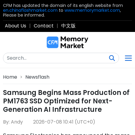
CFM has updated the domain of its english website from
en.chinaflashmarket.com
to
www.memorymarket.com
,
Please be informed.
About Us
|
Contact
|
中文版
Home
>
Newsflash
Samsung Begins Mass Production of
PM1763 SSD Optimized for Next-
Generation AI Infrastructure
By: Andy
2026-07-08 10:41 (UTC+0)