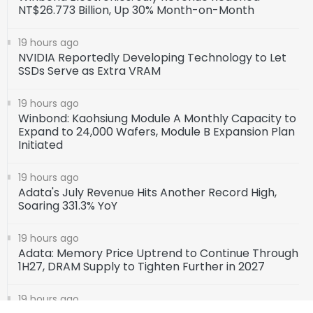
NT$26.773 Billion, Up 30% Month-on-Month
19 hours ago
NVIDIA Reportedly Developing Technology to Let
SSDs Serve as Extra VRAM
19 hours ago
Winbond: Kaohsiung Module A Monthly Capacity to
Expand to 24,000 Wafers, Module B Expansion Plan
Initiated
19 hours ago
Adata's July Revenue Hits Another Record High,
Soaring 331.3% YoY
19 hours ago
Adata: Memory Price Uptrend to Continue Through
1H27, DRAM Supply to Tighten Further in 2027
19 hours ago