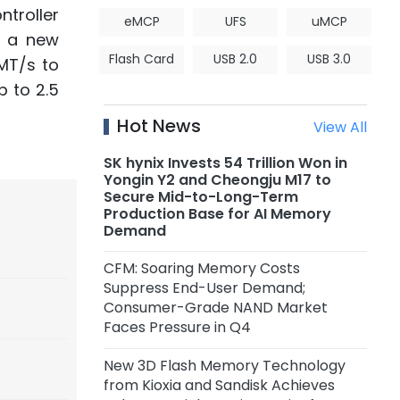
troller
eMCP
UFS
uMCP
s a new
Flash Card
USB 2.0
USB 3.0
MT/s to
 to 2.5
Hot News
View All
SK hynix Invests 54 Trillion Won in
Yongin Y2 and Cheongju M17 to
Secure Mid-to-Long-Term
Production Base for AI Memory
Demand
CFM: Soaring Memory Costs
Suppress End-User Demand;
Consumer-Grade NAND Market
Faces Pressure in Q4
New 3D Flash Memory Technology
from Kioxia and Sandisk Achieves