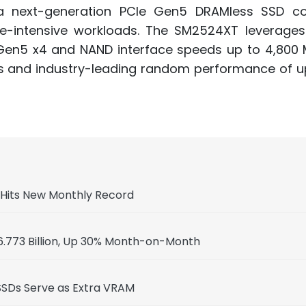
a next-generation PCIe Gen5 DRAMless SSD con
he-intensive workloads. The SM2524XT leverage
 Gen5 x4 and NAND interface speeds up to 4,800 
s and industry-leading random performance of up
, Hits New Monthly Record
.773 Billion, Up 30% Month-on-Month
SSDs Serve as Extra VRAM