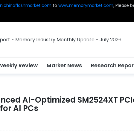
n.chinaflashmarket.com
to
www.memorymarket.com
, Please 
Weekly Review
Market News
Research Repor
vanced AI-Optimized SM2524XT PCI
for AI PCs