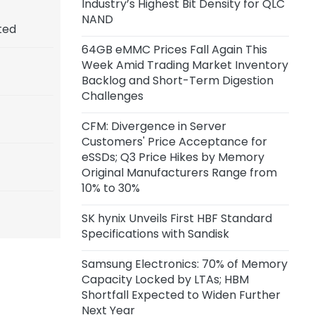
Industry’s Highest Bit Density for QLC
NAND
ted
64GB eMMC Prices Fall Again This
Week Amid Trading Market Inventory
Backlog and Short-Term Digestion
Challenges
CFM: Divergence in Server
Customers' Price Acceptance for
eSSDs; Q3 Price Hikes by Memory
Original Manufacturers Range from
10% to 30%
SK hynix Unveils First HBF Standard
Specifications with Sandisk
Samsung Electronics: 70% of Memory
Capacity Locked by LTAs; HBM
Shortfall Expected to Widen Further
Next Year