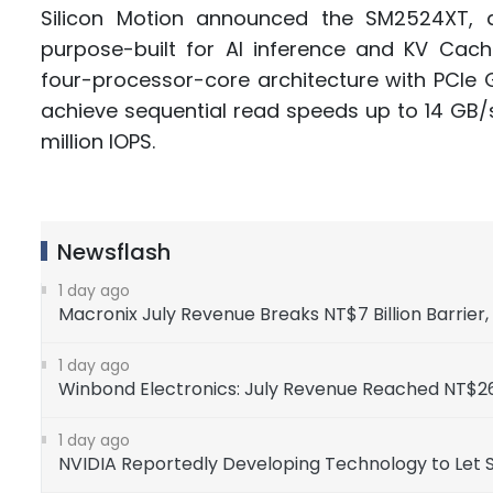
Silicon Motion announced the SM2524XT, 
purpose-built for AI inference and KV Cac
four-processor-core architecture with PCIe
achieve sequential read speeds up to 14 GB/
million IOPS.
Newsflash
1 day ago
Macronix July Revenue Breaks NT$7 Billion Barrier
1 day ago
Winbond Electronics: July Revenue Reached NT$26
1 day ago
NVIDIA Reportedly Developing Technology to Let 