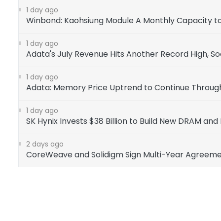
1 day ago
Winbond: Kaohsiung Module A Monthly Capacity to 
1 day ago
Adata's July Revenue Hits Another Record High, So
1 day ago
Adata: Memory Price Uptrend to Continue Through
1 day ago
SK Hynix Invests $38 Billion to Build New DRAM and 
2 days ago
CoreWeave and Solidigm Sign Multi-Year Agreemen