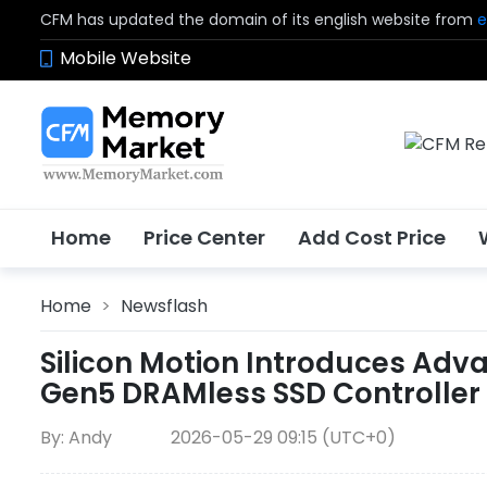
CFM has updated the domain of its english website from
e
Mobile Website
Home
Price Center
Add Cost Price
Home
>
Newsflash
Silicon Motion Introduces Ad
Gen5 DRAMless SSD Controller 
By: Andy
2026-05-29 09:15 (UTC+0)