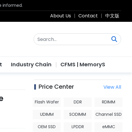
be informed.
About Us
|
Contact
|
中文版
t
Industry Chain
CFMS | MemoryS
Price Center
View All
e
Flash Wafer
DDR
RDIMM
UDIMM
SODIMM
Channel SSD
OEM SSD
LPDDR
eMMC