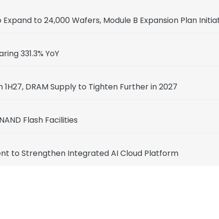
Expand to 24,000 Wafers, Module B Expansion Plan Initia
aring 331.3% YoY
 1H27, DRAM Supply to Tighten Further in 2027
NAND Flash Facilities
t to Strengthen Integrated AI Cloud Platform