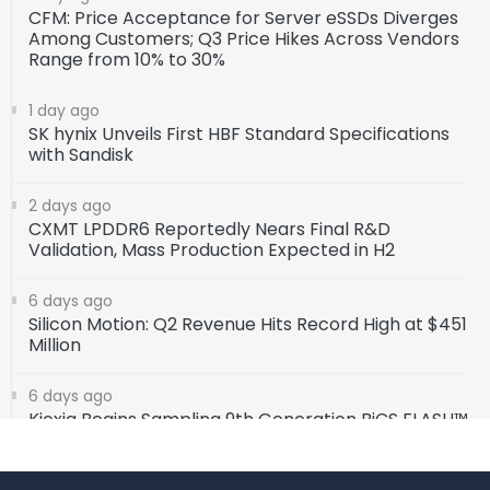
CFM: Price Acceptance for Server eSSDs Diverges
Among Customers; Q3 Price Hikes Across Vendors
Range from 10% to 30%
1 day ago
SK hynix Unveils First HBF Standard Specifications
with Sandisk
2 days ago
CXMT LPDDR6 Reportedly Nears Final R&D
Validation, Mass Production Expected in H2
6 days ago
Silicon Motion: Q2 Revenue Hits Record High at $451
Million
6 days ago
Kioxia Begins Sampling 9th Generation BiCS FLASH™
1Tb TLC