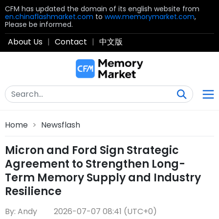
CFM has updated the domain of its english website from
en.chinaflashmarket.com
to
www.memorymarket.com
,
Please be informed.
About Us
|
Contact
|
中文版
Home
>
Newsflash
Micron and Ford Sign Strategic
Agreement to Strengthen Long-
Term Memory Supply and Industry
Resilience
By: Andy
2026-07-07 08:41 (UTC+0)