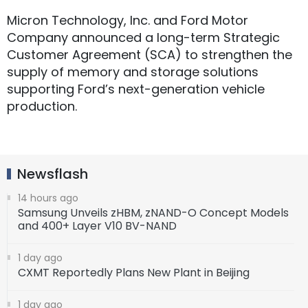
Micron Technology, Inc. and Ford Motor
Company announced a long-term Strategic
Customer Agreement (SCA) to strengthen the
supply of memory and storage solutions
supporting Ford’s next-generation vehicle
production.
Newsflash
14 hours ago
Samsung Unveils zHBM, zNAND-O Concept Models
and 400+ Layer V10 BV-NAND
1 day ago
CXMT Reportedly Plans New Plant in Beijing
1 day ago