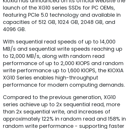
Kioxia has announced on its official website the
launch of the XG10 series SSDs for PC OEMs,
featuring PCIe 5.0 technology and available in
capacities of 512 GB, 1024 GB, 2048 GB, and
4096 GB.
With sequential read speeds of up to 14,000
MB/s and sequential write speeds reaching up
to 12,000 MB/s, along with random read
performance of up to 2,000 KIOPS and random
write performance up to 1,600 KIOPS, the KIOXIA
XG10 Series enables high-throughput
performance for modern computing demands.
Compared to the previous generation, XG10
series achieve up to 2x sequential read, more
than 2x sequential write, and increases of
approximately 122% in random read and 158% in
random write performance - supporting faster