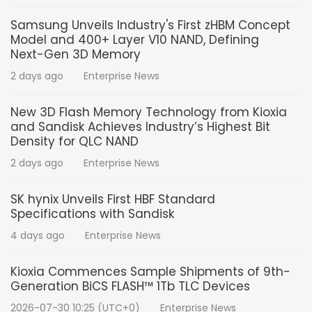
Samsung Unveils Industry's First zHBM Concept
Model and 400+ Layer V10 NAND, Defining
Next-Gen 3D Memory
2 days ago
Enterprise News
New 3D Flash Memory Technology from Kioxia
and Sandisk Achieves Industry’s Highest Bit
Density for QLC NAND
2 days ago
Enterprise News
SK hynix Unveils First HBF Standard
Specifications with Sandisk
4 days ago
Enterprise News
Kioxia Commences Sample Shipments of 9th-
Generation BiCS FLASH™ 1Tb TLC Devices
2026-07-30 10:25 (UTC+0)
Enterprise News