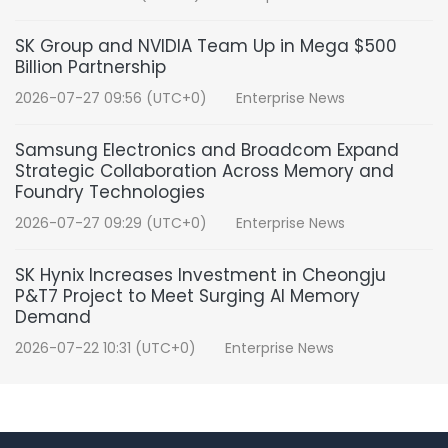
SK Group and NVIDIA Team Up in Mega $500
Billion Partnership
2026-07-27 09:56 (UTC+0)
Enterprise News
Samsung Electronics and Broadcom Expand
Strategic Collaboration Across Memory and
Foundry Technologies
2026-07-27 09:29 (UTC+0)
Enterprise News
SK Hynix Increases Investment in Cheongju
P&T7 Project to Meet Surging AI Memory
Demand
2026-07-22 10:31 (UTC+0)
Enterprise News