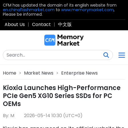
CFM has updated the domain of its english website from
en.chinaflashmarket.com
to
www.memorymarket.com
,
Please be informed.
About Us
|
Contact
|
中文版
Home
>
Market News
>
Enterprise News
Kioxia Launches High-Performance
PCIe Gen5 XG10 Series SSDs for PC
OEMs
By: M
2026-05-14 10:30 (UTC+0)