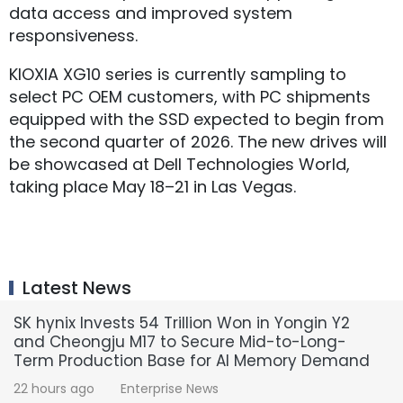
data access and improved system
responsiveness.
KIOXIA XG10 series is currently sampling to
select PC OEM customers, with PC shipments
equipped with the SSD expected to begin from
the second quarter of 2026. The new drives will
be showcased at Dell Technologies World,
taking place May 18–21 in Las Vegas.
Latest News
SK hynix Invests 54 Trillion Won in Yongin Y2
and Cheongju M17 to Secure Mid-to-Long-
Term Production Base for AI Memory Demand
22 hours ago
Enterprise News