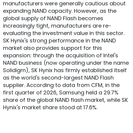
manufacturers were generally cautious about
expanding NAND capacity. However, as the
global supply of NAND Flash becomes
increasingly tight, manufacturers are re-
evaluating the investment value in this sector.
SK Hynix's strong performance in the NAND
market also provides support for this
expansion: through the acquisition of Intel's
NAND business (now operating under the name
Solidigm), SK Hynix has firmly established itself
as the world's second-largest NAND Flash
supplier. According to data from CFM, in the
first quarter of 2026, Samsung held a 29.7%
share of the global NAND flash market, while SK
Hynix's market share stood at 17.6%.