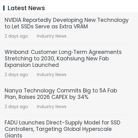
Latest News
NVIDIA Reportedly Developing New Technology
to Let SSDs Serve as Extra VRAM
2 days ago
Industry News
Winbond: Customer Long‑Term Agreements
Stretching to 2030, Kaohsiung New Fab
Expansion Launched
2 days ago
Industry News
Nanya Technology Commits Big to 5A Fab
Plan, Raises 2026 CAPEX by 34%
2 days ago
Industry News
FADU Launches Direct-Supply Model for SSD
Controllers, Targeting Global Hyperscale
Giants