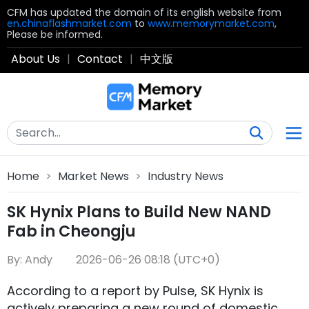
CFM has updated the domain of its english website from
en.chinaflashmarket.com
to
www.memorymarket.com
,
Please be informed.
About Us
|
Contact
|
中文版
Home
>
Market News
>
Industry News
SK Hynix Plans to Build New NAND
Fab in Cheongju
By: Andy
2026-06-26 08:18 (UTC+0)
According to a report by Pulse, SK Hynix is
actively preparing a new round of domestic