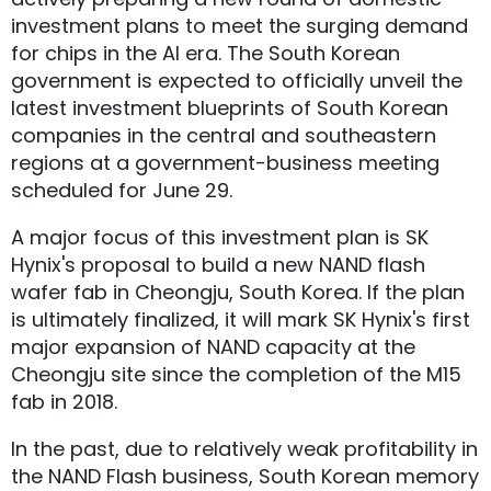
investment plans to meet the surging demand
for chips in the AI era. The South Korean
government is expected to officially unveil the
latest investment blueprints of South Korean
companies in the central and southeastern
regions at a government-business meeting
scheduled for June 29.
A major focus of this investment plan is SK
Hynix's proposal to build a new NAND flash
wafer fab in Cheongju, South Korea. If the plan
is ultimately finalized, it will mark SK Hynix's first
major expansion of NAND capacity at the
Cheongju site since the completion of the M15
fab in 2018.
In the past, due to relatively weak profitability in
the NAND Flash business, South Korean memory