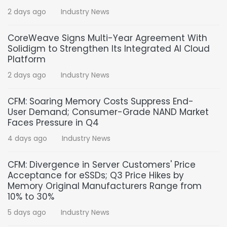
2 days ago
Industry News
CoreWeave Signs Multi-Year Agreement With
Solidigm to Strengthen Its Integrated AI Cloud
Platform
2 days ago
Industry News
CFM: Soaring Memory Costs Suppress End-
User Demand; Consumer-Grade NAND Market
Faces Pressure in Q4
4 days ago
Industry News
CFM: Divergence in Server Customers' Price
Acceptance for eSSDs; Q3 Price Hikes by
Memory Original Manufacturers Range from
10% to 30%
5 days ago
Industry News