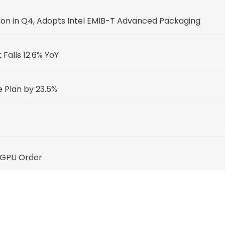
ion in Q4, Adopts Intel EMIB-T Advanced Packaging
Falls 12.6% YoY
e Plan by 23.5%
 GPU Order