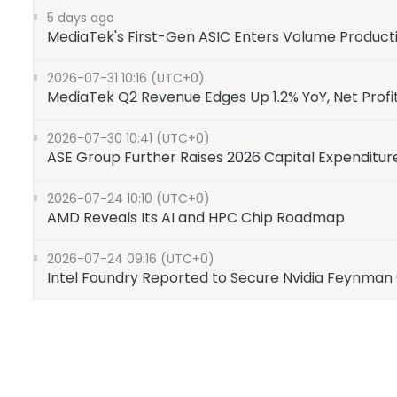
5 days ago
MediaTek's First-Gen ASIC Enters Volume Product
2026-07-31 10:16 (UTC+0)
MediaTek Q2 Revenue Edges Up 1.2% YoY, Net Profit 
2026-07-30 10:41 (UTC+0)
ASE Group Further Raises 2026 Capital Expenditur
2026-07-24 10:10 (UTC+0)
AMD Reveals Its AI and HPC Chip Roadmap
2026-07-24 09:16 (UTC+0)
Intel Foundry Reported to Secure Nvidia Feynman