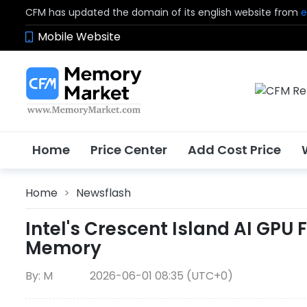
CFM has updated the domain of its english website from
e
Mobile Website
Home
Price Center
Add Cost Price
Home
>
Newsflash
Intel's Crescent Island AI GPU
Memory
By: M
2026-06-01 08:35 (UTC+0)