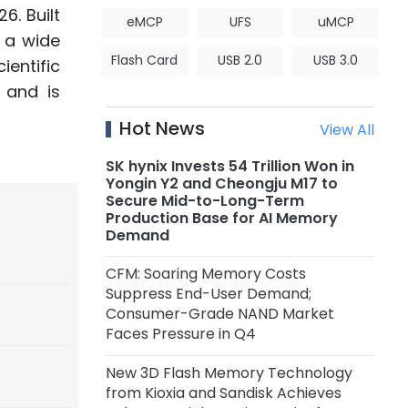
6. Built
eMCP
UFS
uMCP
s a wide
Flash Card
USB 2.0
USB 3.0
entific
 and is
Hot News
View All
SK hynix Invests 54 Trillion Won in
Yongin Y2 and Cheongju M17 to
Secure Mid-to-Long-Term
Production Base for AI Memory
Demand
CFM: Soaring Memory Costs
Suppress End-User Demand;
Consumer-Grade NAND Market
Faces Pressure in Q4
New 3D Flash Memory Technology
from Kioxia and Sandisk Achieves