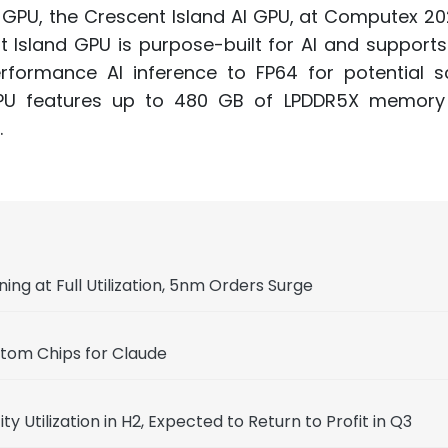
r GPU, the Crescent Island AI GPU, at Computex 202
nt Island GPU is purpose-built for AI and support
formance AI inference to FP64 for potential sci
e GPU features up to 480 GB of LPDDR5X memory
.
g at Full Utilization, 5nm Orders Surge
stom Chips for Claude
Utilization in H2, Expected to Return to Profit in Q3