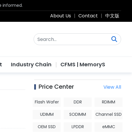
be informed.
About Us
|
Contact
|
中文版
t
Industry Chain
CFMS | MemoryS
Price Center
View All
Flash Wafer
DDR
RDIMM
UDIMM
SODIMM
Channel SSD
OEM SSD
LPDDR
eMMC