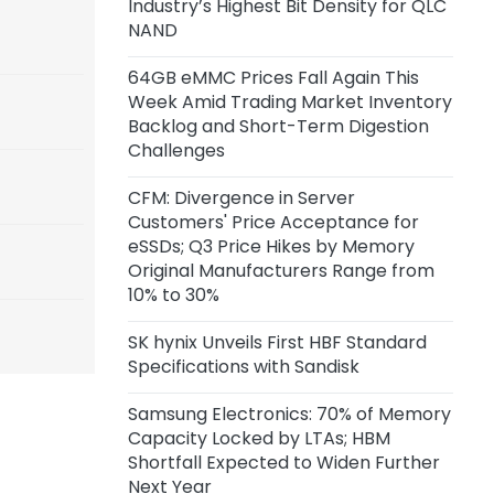
Industry’s Highest Bit Density for QLC
NAND
64GB eMMC Prices Fall Again This
Week Amid Trading Market Inventory
Backlog and Short-Term Digestion
Challenges
CFM: Divergence in Server
Customers' Price Acceptance for
eSSDs; Q3 Price Hikes by Memory
Original Manufacturers Range from
10% to 30%
SK hynix Unveils First HBF Standard
Specifications with Sandisk
Samsung Electronics: 70% of Memory
Capacity Locked by LTAs; HBM
Shortfall Expected to Widen Further
Next Year