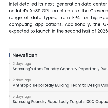
Intel detailed its next-generation data cente
on Intel's Xe3P GPU architecture, the Cresce
range of data types, from FP4 for high-per
computing applications. Additionally, th
expected to launch in the second half of 2026
Newsflash
2 days ago
Samsung's 4nm Foundry Capacity Reportedly Runnin
2 days ago
Anthropic Reportedly Building Team to Design Cu
5 days ago
Samsung Foundry Reportedly Targets 100% Capacity 