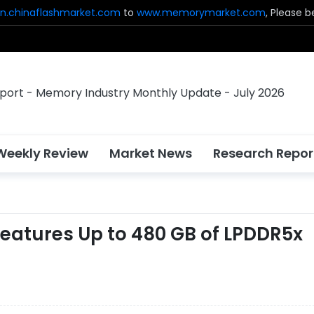
n.chinaflashmarket.com
to
www.memorymarket.com
, Please 
Weekly Review
Market News
Research Repor
 Features Up to 480 GB of LPDDR5x