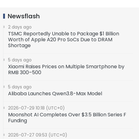
Newsflash
2 days ago
TSMC Reportedly Unable to Package $1 Billion
Worth of Apple A20 Pro SoCs Due to DRAM
Shortage
5 days ago
Xiaomi Raises Prices on Multiple Smartphone by
RMB 300–500
5 days ago
Alibaba Launches Qwen3.8-Max Model
2026-07-29 10:18 (UTC+0)
Moonshot AI Completes Over $3.5 Billion Series F
Funding
2026-07-27 09:53 (UTC+0)