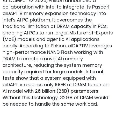
At COMPUTEX 2026, Phison announced a
collaboration with Intel to integrate its Pascari
aiDAPTIV memory expansion technology into
Intel's AI PC platform. It overcomes the
traditional limitation of DRAM capacity in PCs,
enabling AI PCs to run larger Mixture-of-Experts
(MoE) models and agentic AI applications
locally. According to Phison, aiDAPTIV leverages
high-performance NAND Flash working with
DRAM to create a novel AI memory
architecture, reducing the system memory
capacity required for large models. Internal
tests show that a system equipped with
aiDAPTIV requires only 16GB of DRAM to run an
AI model with 26 billion (26B) parameters.
Without this technology, 32GB of DRAM would
be needed to handle the same workload.