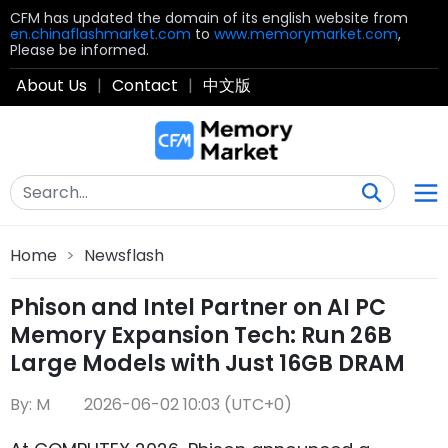
CFM has updated the domain of its english website from
en.chinaflashmarket.com
to
www.memorymarket.com
,
Please be informed.
About Us
|
Contact
|
中文版
Home
>
Newsflash
Phison and Intel Partner on AI PC
Memory Expansion Tech: Run 26B
Large Models with Just 16GB DRAM
By: M
2026-06-02 10:03 (UTC+0)