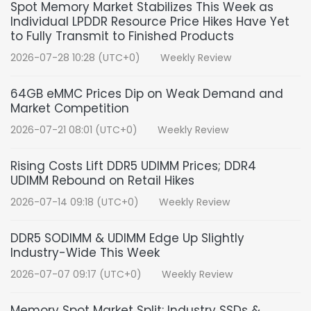
Spot Memory Market Stabilizes This Week as
Individual LPDDR Resource Price Hikes Have Yet
to Fully Transmit to Finished Products
2026-07-28 10:28 (UTC+0)
Weekly Review
64GB eMMC Prices Dip on Weak Demand and
Market Competition
2026-07-21 08:01 (UTC+0)
Weekly Review
Rising Costs Lift DDR5 UDIMM Prices; DDR4
UDIMM Rebound on Retail Hikes
2026-07-14 09:18 (UTC+0)
Weekly Review
DDR5 SODIMM & UDIMM Edge Up Slightly
Industry-Wide This Week
2026-07-07 09:17 (UTC+0)
Weekly Review
Memory Spot Market Split: Industry SSDs &