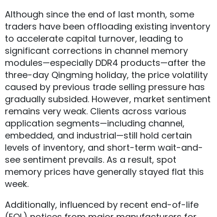
Although since the end of last month, some
traders have been offloading existing inventory
to accelerate capital turnover, leading to
significant corrections in channel memory
modules—especially DDR4 products—after the
three-day Qingming holiday, the price volatility
caused by previous trade selling pressure has
gradually subsided. However, market sentiment
remains very weak. Clients across various
application segments—including channel,
embedded, and industrial—still hold certain
levels of inventory, and short-term wait-and-
see sentiment prevails. As a result, spot
memory prices have generally stayed flat this
week.
Additionally, influenced by recent end-of-life
(EOL) notices from major manufacturers for