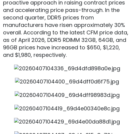
proactive approach in raising contract prices
and accelerating price pass-through. In the
second quarter, DDR5 prices from
manufacturers have risen approximately 30%
overall. According to the latest CFM price data,
as of April 2026, DDR5 RDIMM 32GB, 64GB, and
96GB prices have increased to $650, $1,220,
and $1,980, respectively.