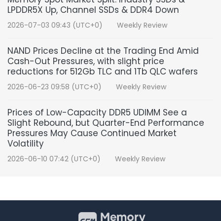
LPDDR5X Up, Channel SSDs & DDR4 Down
2026-07-03 09:43 (UTC+0)
Weekly Review
NAND Prices Decline at the Trading End Amid
Cash-Out Pressures, with slight price
reductions for 512Gb TLC and 1Tb QLC wafers
2026-06-23 09:58 (UTC+0)
Weekly Review
Prices of Low-Capacity DDR5 UDIMM See a
Slight Rebound, but Quarter-End Performance
Pressures May Cause Continued Market
Volatility
2026-06-10 07:42 (UTC+0)
Weekly Review