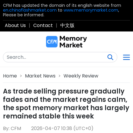
CFM has updated the domain of its english website from
en.chinaflashmarket.com
to
www.memorymarket.com
,
Please be informed.
About Us
|
Contact
|
中文版
Home
>
Market News
>
Weekly Review
As trade selling pressure gradually
fades and the market regains calm,
the spot memory market has largely
remained stable this week
By: CFM
2026-04-07 10:38 (UTC+0)