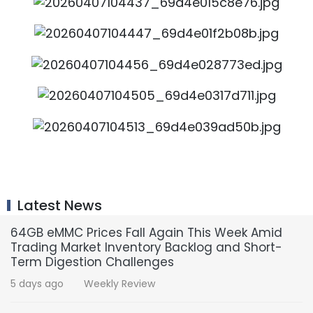
Latest News
64GB eMMC Prices Fall Again This Week Amid
Trading Market Inventory Backlog and Short-
Term Digestion Challenges
5 days ago
Weekly Review