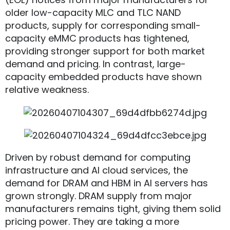
older low-capacity MLC and TLC NAND
products, supply for corresponding small-
capacity eMMC products has tightened,
providing stronger support for both market
demand and pricing. In contrast, large-
capacity embedded products have shown
relative weakness.
Driven by robust demand for computing
infrastructure and AI cloud services, the
demand for DRAM and HBM in AI servers has
grown strongly. DRAM supply from major
manufacturers remains tight, giving them solid
pricing power. They are taking a more