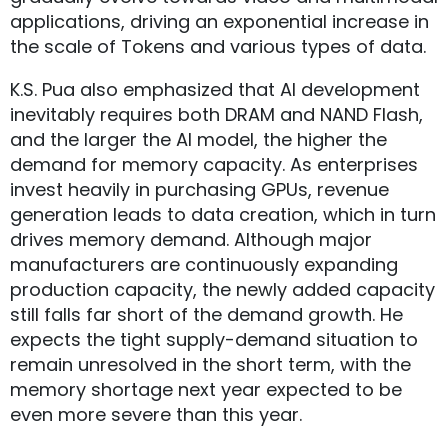
applications, driving an exponential increase in
the scale of Tokens and various types of data.
K.S. Pua also emphasized that AI development
inevitably requires both DRAM and NAND Flash,
and the larger the AI model, the higher the
demand for memory capacity. As enterprises
invest heavily in purchasing GPUs, revenue
generation leads to data creation, which in turn
drives memory demand. Although major
manufacturers are continuously expanding
production capacity, the newly added capacity
still falls far short of the demand growth. He
expects the tight supply-demand situation to
remain unresolved in the short term, with the
memory shortage next year expected to be
even more severe than this year.