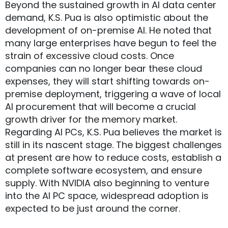
Beyond the sustained growth in AI data center
demand, K.S. Pua is also optimistic about the
development of on-premise AI. He noted that
many large enterprises have begun to feel the
strain of excessive cloud costs. Once
companies can no longer bear these cloud
expenses, they will start shifting towards on-
premise deployment, triggering a wave of local
AI procurement that will become a crucial
growth driver for the memory market.
Regarding AI PCs, K.S. Pua believes the market is
still in its nascent stage. The biggest challenges
at present are how to reduce costs, establish a
complete software ecosystem, and ensure
supply. With NVIDIA also beginning to venture
into the AI PC space, widespread adoption is
expected to be just around the corner.