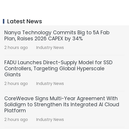
Latest News
Nanya Technology Commits Big to 5A Fab
Plan, Raises 2026 CAPEX by 34%
2 hours ago
Industry News
FADU Launches Direct-Supply Model for SSD
Controllers, Targeting Global Hyperscale
Giants
2 hours ago
Industry News
CoreWeave Signs Multi-Year Agreement With
Solidigm to Strengthen Its Integrated AI Cloud
Platform
2 hours ago
Industry News