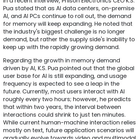
In a recent interview, Phison Electronics CEO K.S.
Pua stated that as AI data centers, on-premise
AI, and AI PCs continue to roll out, the demand
for memory will keep expanding. He noted that
the industry's biggest challenge is no longer
demand, but rather the supply side's inability to
keep up with the rapidly growing demand.
Regarding the growth in memory demand
driven by AI, K.S. Pua pointed out that the global
user base for AI is still expanding, and usage
frequency is expected to see a leap in the
future. Currently, most users interact with AI
roughly every two hours; however, he predicts
that within two years, the interval between
interactions could shrink to just ten minutes.
While current human-machine interaction relies
mostly on text, future application scenarios will
gradually evolve towards video and multimodal