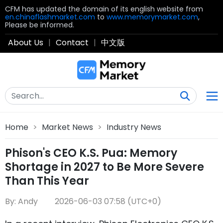
CFM has updated the domain of its english website from
en.chinaflashmarket.com
to
www.memorymarket.com
,
Please be informed.
About Us
|
Contact
|
中文版
Home
>
Market News
>
Industry News
Phison's CEO K.S. Pua: Memory
Shortage in 2027 to Be More Severe
Than This Year
By: Andy
2026-06-03 07:58 (UTC+0)