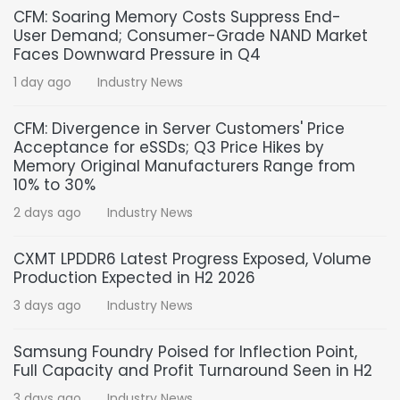
CFM: Soaring Memory Costs Suppress End-
User Demand; Consumer-Grade NAND Market
Faces Downward Pressure in Q4
1 day ago
Industry News
CFM: Divergence in Server Customers' Price
Acceptance for eSSDs; Q3 Price Hikes by
Memory Original Manufacturers Range from
10% to 30%
2 days ago
Industry News
CXMT LPDDR6 Latest Progress Exposed, Volume
Production Expected in H2 2026
3 days ago
Industry News
Samsung Foundry Poised for Inflection Point,
Full Capacity and Profit Turnaround Seen in H2
3 days ago
Industry News